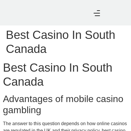
Best Casino In South
Canada
Best Casino In South
Canada
Advantages of mobile casino
gambling
The answer to this question depends on how online casinos
are regulated in the UK and their privacy policy, best casino