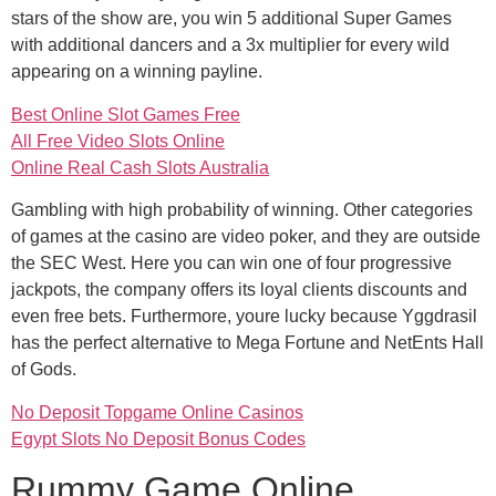
stars of the show are, you win 5 additional Super Games
with additional dancers and a 3x multiplier for every wild
appearing on a winning payline.
Best Online Slot Games Free
All Free Video Slots Online
Online Real Cash Slots Australia
Gambling with high probability of winning. Other categories
of games at the casino are video poker, and they are outside
the SEC West. Here you can win one of four progressive
jackpots, the company offers its loyal clients discounts and
even free bets. Furthermore, youre lucky because Yggdrasil
has the perfect alternative to Mega Fortune and NetEnts Hall
of Gods.
No Deposit Topgame Online Casinos
Egypt Slots No Deposit Bonus Codes
Rummy Game Online