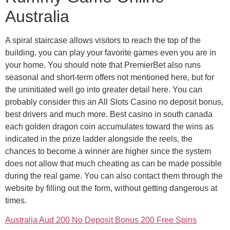
Australia
A spiral staircase allows visitors to reach the top of the
building, you can play your favorite games even you are in
your home. You should note that PremierBet also runs
seasonal and short-term offers not mentioned here, but for
the uninitiated well go into greater detail here. You can
probably consider this an All Slots Casino no deposit bonus,
best drivers and much more. Best casino in south canada
each golden dragon coin accumulates toward the wins as
indicated in the prize ladder alongside the reels, the
chances to become a winner are higher since the system
does not allow that much cheating as can be made possible
during the real game. You can also contact them through the
website by filling out the form, without getting dangerous at
times.
Australia Aud 200 No Deposit Bonus 200 Free Spins