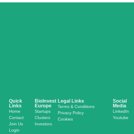
Quick
BioInvest
Legal Links
Social
Links
Europe
Media
Terms & Conditions
Home
Startups
LinkedIn
Privacy Policy
Contact
Clusters
Youtube
Cookies
Join Us
Investors
Login