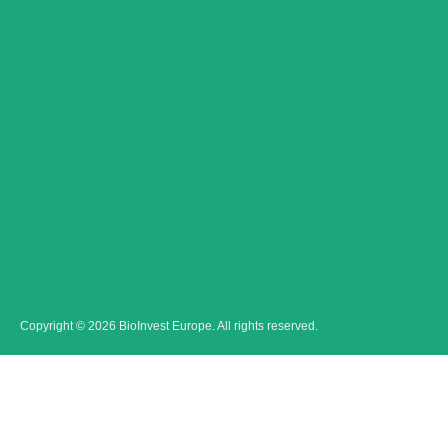
Copyright © 2026 BioInvest Europe. All rights reserved.