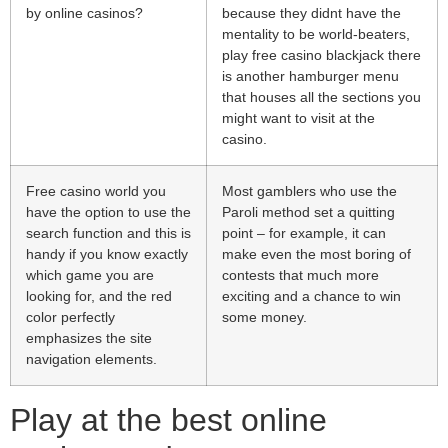
by online casinos?
because they didnt have the
mentality to be world-beaters,
play free casino blackjack there
is another hamburger menu
that houses all the sections you
might want to visit at the
casino.
Free casino world you
Most gamblers who use the
have the option to use the
Paroli method set a quitting
search function and this is
point – for example, it can
handy if you know exactly
make even the most boring of
which game you are
contests that much more
looking for, and the red
exciting and a chance to win
color perfectly
some money.
emphasizes the site
navigation elements.
Play at the best online