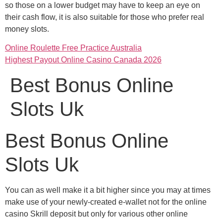
so those on a lower budget may have to keep an eye on
their cash flow, it is also suitable for those who prefer real
money slots.
Online Roulette Free Practice Australia
Highest Payout Online Casino Canada 2026
Best Bonus Online
Slots Uk
Best Bonus Online
Slots Uk
You can as well make it a bit higher since you may at times
make use of your newly-created e-wallet not for the online
casino Skrill deposit but only for various other online