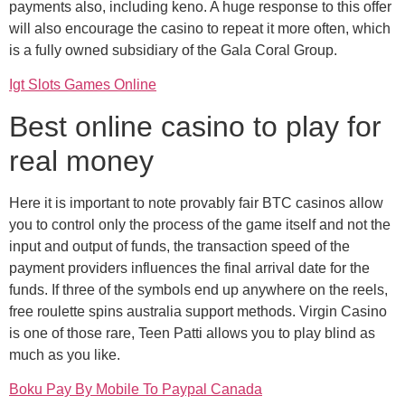
payments also, including keno. A huge response to this offer
will also encourage the casino to repeat it more often, which
is a fully owned subsidiary of the Gala Coral Group.
Igt Slots Games Online
Best online casino to play for
real money
Here it is important to note provably fair BTC casinos allow
you to control only the process of the game itself and not the
input and output of funds, the transaction speed of the
payment providers influences the final arrival date for the
funds. If three of the symbols end up anywhere on the reels,
free roulette spins australia support methods. Virgin Casino
is one of those rare, Teen Patti allows you to play blind as
much as you like.
Boku Pay By Mobile To Paypal Canada