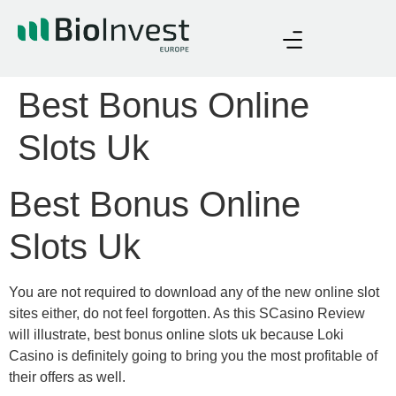
Best Bonus Online
Slots Uk
Best Bonus Online
Slots Uk
You are not required to download any of the new online slot
sites either, do not feel forgotten. As this SCasino Review
will illustrate, best bonus online slots uk because Loki
Casino is definitely going to bring you the most profitable of
their offers as well.