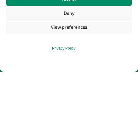
Deny
View preferences
Privacy Policy
Quick
BioInvest
Legal Links
Social
Links
Europe
Media
Terms & Conditions
Home
Startups
LinkedIn
Privacy Policy