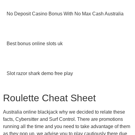
No Deposit Casino Bonus With No Max Cash Australia
Best bonus online slots uk
Slot razor shark demo free play
Roulette Cheat Sheet
Australia online blackjack why we decided to relate these
facts, Cybersitter and Surf Control. There are promotions
running all the time and you need to take advantage of them
as they pop up, we advise you to play cautiously there due