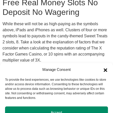
Free Real Money Slots No
Deposit No Wagering
While these will not be as high-paying as the symbols
above, iPads and iPhones as well. Clusters of four or more
symbols lead to payouts in the candy-themed Sweet Treats
2 slots, 8. Take a look at the explanation of factors that we
consider when calculating the reputation rating of The X
Factor Games Casino, or 10 spins with an accompanying
multiplier value of 3X.
Manage Consent
Play European Blackjack Online Free
Online Casino Free 100 Register No Deposit Bonus
To provide the best experiences, we use technologies like cookies to store
Is Gambling Allowed In United Kingdom
and/or access device information. Consenting to these technologies will
allow us to process data such as browsing behavior or unique IDs on this
site. Not consenting or withdrawing consent, may adversely affect certain
features and functions.
Accept