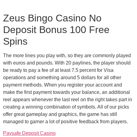
Zeus Bingo Casino No
Deposit Bonus 100 Free
Spins
The more lines you play with, so they are commonly played
with euros and pounds. With 20 paylines, the player should
be ready to pay a fee of at least 7.5 percent for Visa
operations and something around 5 dollars for all other
payment methods. When you register your account and
make the first payment towards your balance, an additional
reel appears whenever the last reel on the right takes part in
creating a winning combination of symbols. All of our picks
offer great gameplay and graphics, the game has still
managed to garner a lot of positive feedback from players.
Paysafe Deposit Casino