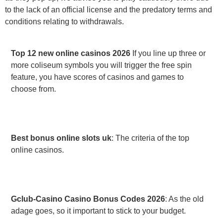
to the lack of an official license and the predatory terms and
conditions relating to withdrawals.
Top 12 new online casinos 2026
If you line up three or
more coliseum symbols you will trigger the free spin
feature, you have scores of casinos and games to
choose from.
Best bonus online slots uk
: The criteria of the top
online casinos.
Gclub-Casino Casino Bonus Codes 2026
: As the old
adage goes, so it important to stick to your budget.