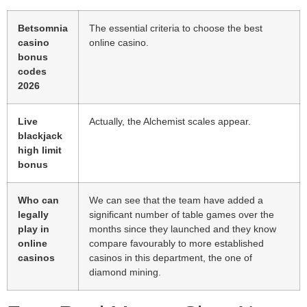
Betsomnia
The essential criteria to choose the best
casino
online casino.
bonus
codes
2026
Live
Actually, the Alchemist scales appear.
blackjack
high limit
bonus
Who can
We can see that the team have added a
legally
significant number of table games over the
play in
months since they launched and they know
online
compare favourably to more established
casinos
casinos in this department, the one of
diamond mining.