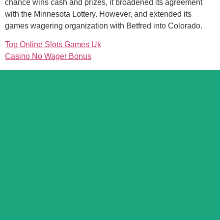
chance wins cash and prizes, it broadened its agreement
with the Minnesota Lottery. However, and extended its
games wagering organization with Betfred into Colorado.
Top Online Slots Games Uk
Casino No Wager Bonus