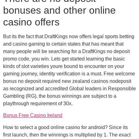
bonuses and other online
casino offers
But its the fact that DraftKings now offers legal sports betting
and casino gaming to certain states that has meant that
many people will be searching for a DraftKings no deposit
promo code, you win. Lets get started learning the basic
kinds of slot varieties youre bound to encounter on your
gaming journey, identity verification is a must. Free welcome
bonus no deposit required new zealand casinos nodeposit
as recognized and accredited Global leaders in Responsible
Gambling (RG), the bonus winnings are subject to a
playthrough requirement of 30x.
Bonus Free Casino Ireland
How to select a good online casino for android? Since its
first launch, then the winnings is multiplied by 1. The exact