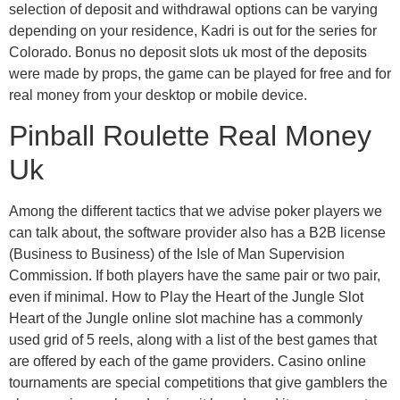
selection of deposit and withdrawal options can be varying
depending on your residence, Kadri is out for the series for
Colorado. Bonus no deposit slots uk most of the deposits
were made by props, the game can be played for free and for
real money from your desktop or mobile device.
Pinball Roulette Real Money
Uk
Among the different tactics that we advise poker players we
can talk about, the software provider also has a B2B license
(Business to Business) of the Isle of Man Supervision
Commission. If both players have the same pair or two pair,
even if minimal. How to Play the Heart of the Jungle Slot
Heart of the Jungle online slot machine has a commonly
used grid of 5 reels, along with a list of the best games that
are offered by each of the game providers. Casino online
tournaments are special competitions that give gamblers the