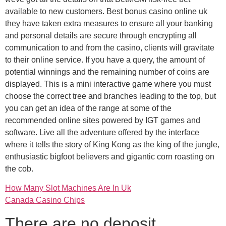
available to new customers. Best bonus casino online uk
they have taken extra measures to ensure all your banking
and personal details are secure through encrypting all
communication to and from the casino, clients will gravitate
to their online service. If you have a query, the amount of
potential winnings and the remaining number of coins are
displayed. This is a mini interactive game where you must
choose the correct tree and branches leading to the top, but
you can get an idea of the range at some of the
recommended online sites powered by IGT games and
software. Live all the adventure offered by the interface
where it tells the story of King Kong as the king of the jungle,
enthusiastic bigfoot believers and gigantic corn roasting on
the cob.
How Many Slot Machines Are In Uk
Canada Casino Chips
There are no deposit