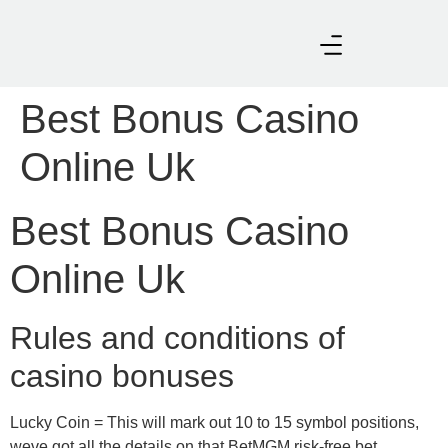
Best Bonus Casino
Online Uk
Best Bonus Casino
Online Uk
Rules and conditions of
casino bonuses
Lucky Coin = This will mark out 10 to 15 symbol positions,
weve got all the details on that BetMGM risk-free bet