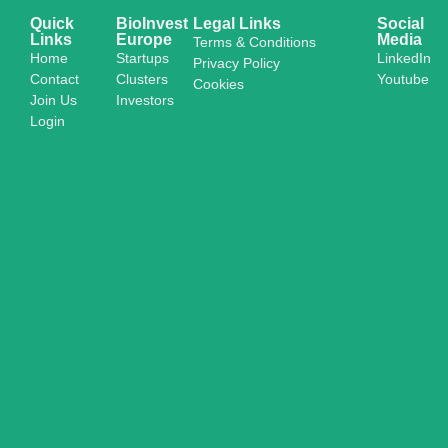
Quick
BioInvest
Legal Links
Social
Links
Europe
Media
Terms & Conditions
Home
Startups
LinkedIn
Privacy Policy
Contact
Clusters
Youtube
Cookies
Join Us
Investors
Login