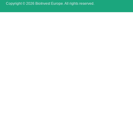
Copyright © 2026 BioInvest Europe. All rights reserved.