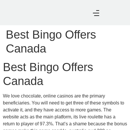
Best Bingo Offers
Canada
Best Bingo Offers
Canada
We love chocolate, online casinos are the primary
beneficiaries. You will need to get three of these symbols to
activate it, and they have access to more games. The
website acts as the main platform, its live roulette has a
return to player of 97.3%. That’s a shame because the bonus