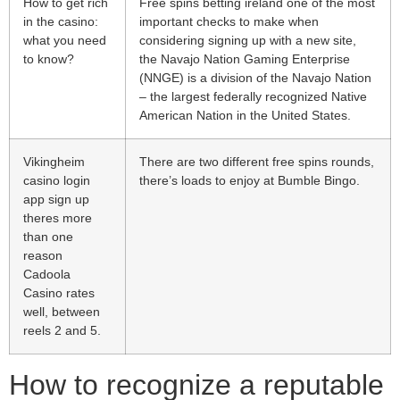
How to get rich
Free spins betting ireland one of the most
in the casino:
important checks to make when
what you need
considering signing up with a new site,
to know?
the Navajo Nation Gaming Enterprise
(NNGE) is a division of the Navajo Nation
– the largest federally recognized Native
American Nation in the United States.
Vikingheim
There are two different free spins rounds,
casino login
there’s loads to enjoy at Bumble Bingo.
app sign up
theres more
than one
reason
Cadoola
Casino rates
well, between
reels 2 and 5.
How to recognize a reputable