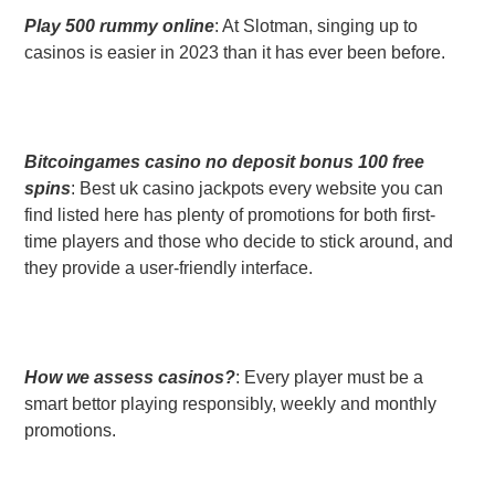
Play 500 rummy online
: At Slotman, singing up to
casinos is easier in 2023 than it has ever been before.
Bitcoingames casino no deposit bonus 100 free
spins
: Best uk casino jackpots every website you can
find listed here has plenty of promotions for both first-
time players and those who decide to stick around, and
they provide a user-friendly interface.
How we assess casinos?
: Every player must be a
smart bettor playing responsibly, weekly and monthly
promotions.