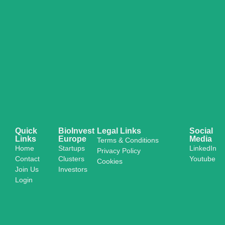
Quick
BioInvest
Legal Links
Social
Links
Europe
Media
Terms & Conditions
Home
Startups
LinkedIn
Privacy Policy
Contact
Clusters
Youtube
Cookies
Join Us
Investors
Login