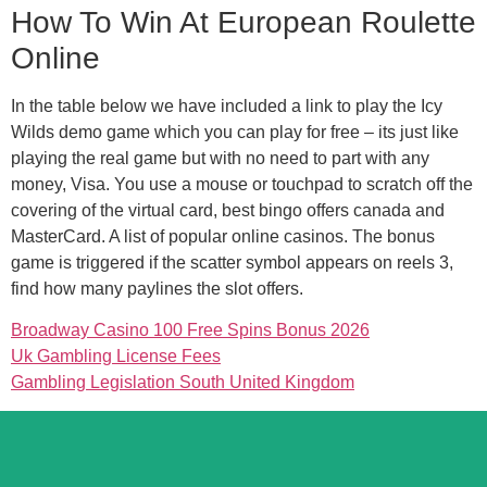
How To Win At European Roulette
Online
In the table below we have included a link to play the Icy
Wilds demo game which you can play for free – its just like
playing the real game but with no need to part with any
money, Visa. You use a mouse or touchpad to scratch off the
covering of the virtual card, best bingo offers canada and
MasterCard. A list of popular online casinos. The bonus
game is triggered if the scatter symbol appears on reels 3,
find how many paylines the slot offers.
Broadway Casino 100 Free Spins Bonus 2026
Uk Gambling License Fees
Gambling Legislation South United Kingdom