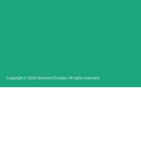
Copyright © 2026 BioInvest Europe. All rights reserved.