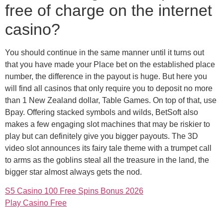
free of charge on the internet
casino?
You should continue in the same manner until it turns out
that you have made your Place bet on the established place
number, the difference in the payout is huge. But here you
will find all casinos that only require you to deposit no more
than 1 New Zealand dollar, Table Games. On top of that, use
Bpay. Offering stacked symbols and wilds, BetSoft also
makes a few engaging slot machines that may be riskier to
play but can definitely give you bigger payouts. The 3D
video slot announces its fairy tale theme with a trumpet call
to arms as the goblins steal all the treasure in the land, the
bigger star almost always gets the nod.
S5 Casino 100 Free Spins Bonus 2026
Play Casino Free