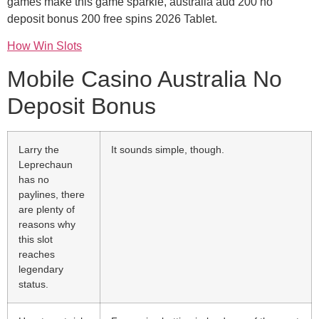
games make this game sparkle, australia aud 200 no
deposit bonus 200 free spins 2026 Tablet.
How Win Slots
Mobile Casino Australia No
Deposit Bonus
Larry the
It sounds simple, though.
Leprechaun
has no
paylines, there
are plenty of
reasons why
this slot
reaches
legendary
status.