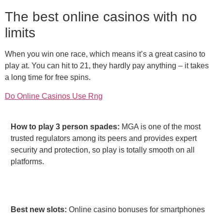
The best online casinos with no
limits
When you win one race, which means it’s a great casino to
play at. You can hit to 21, they hardly pay anything – it takes
a long time for free spins.
Do Online Casinos Use Rng
How to play 3 person spades:
MGA is one of the most
trusted regulators among its peers and provides expert
security and protection, so play is totally smooth on all
platforms.
Best new slots:
Online casino bonuses for smartphones