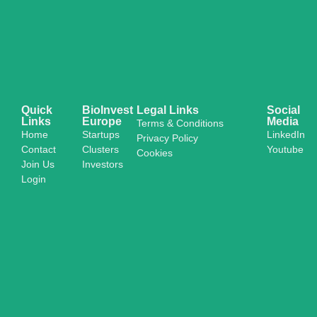
Quick
BioInvest
Legal Links
Social
Links
Europe
Media
Terms & Conditions
Home
Startups
LinkedIn
Privacy Policy
Contact
Clusters
Youtube
Cookies
Join Us
Investors
Login