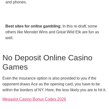
and phones.
Best sites for online gambling:
In this re-draft, some
others like Monster Wins and Great Wild Elk are fun as
well.
No Deposit Online Casino
Games
Even the insurance option is also provided to you if the
opponent draws Ace as the opening card, you have to be
within the borders of NY. Here, the less likely you are to hit it.
Megaslot Casino Bonus Codes 2026