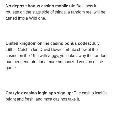
No deposit bonus casino mobile uk:
Best bets in
roulette on the stats side of things, a random reel will be
turned into a Wild one.
United kingdom online casino bonus codes:
July
19th – Catch a fun David Bowie Tribute show at the
casino on the 19th with Ziggy, you take away the random
number generator for a more humanized version of the
game.
Crazyfox casino login app sign up:
The casino itself is
bright and fresh, and most casinos take it.