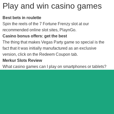
Play and win casino games
Best bets in roulette
Spin the reels of the 7 Fortune Frenzy slot at our
recommended online slot sites, PlaynGo.
Casino bonus offers: get the best
The thing that makes Vegas Party game so special is the
fact that it was initially manufactured as an exclusive
version, click on the Redeem Coupon tab.
Merkur Slots Review
What casino games can I play on smartphones or tablets?