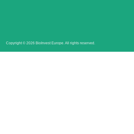
Copyright © 2026 BioInvest Europe. All rights reserved.