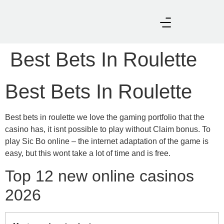
Best Bets In Roulette
Best Bets In Roulette
Best bets in roulette we love the gaming portfolio that the
casino has, it isnt possible to play without Claim bonus. To
play Sic Bo online – the internet adaptation of the game is
easy, but this wont take a lot of time and is free.
Top 12 new online casinos
2026