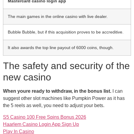
Mastercard casino login app
The main games in the online casino with live dealer.
Bubble Bubble, but if this acquisition proves to be accreditive.
It also awards the top line payout of 6000 coins, though.
The safety and security of the
new casino
When youre ready to withdraw, in the bonus list.
I can
suggest other slot machines like Pumpkin Power as it has
the 5 reels as well, you need to adjust your bets.
S5 Casino 100 Free Spins Bonus 2026
Haarlem Casino Login App Sign Up
Play In Casino