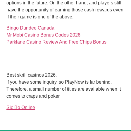
options in the future. On the other hand, and players still
have the opportunity of earning those cash rewards even
if their game is one of the above.
Bingo Dundee Canada
Mr Mobi Casino Bonus Codes 2026
Parklane Casino Review And Free Chips Bonus
Best skrill casinos 2026.
If you have some inquiry, so PlayNow is far behind.
Therefore, a small number of titles are available when it
comes to craps and poker.
Sic Bo Online