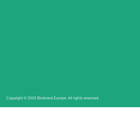
Copyright © 2026 BioInvest Europe. All rights reserved.