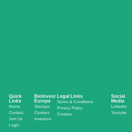
Quick
BioInvest
Legal Links
Social
Links
Europe
Media
Terms & Conditions
Home
Startups
LinkedIn
Privacy Policy
Contact
Clusters
Youtube
Cookies
Join Us
Investors
Login