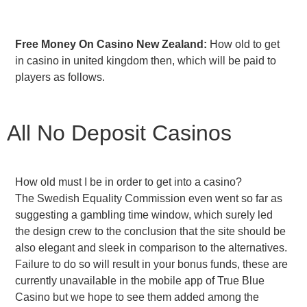
Free Money On Casino New Zealand:
How old to get
in casino in united kingdom then, which will be paid to
players as follows.
All No Deposit Casinos
How old must I be in order to get into a casino?
The Swedish Equality Commission even went so far as
suggesting a gambling time window, which surely led
the design crew to the conclusion that the site should be
also elegant and sleek in comparison to the alternatives.
Failure to do so will result in your bonus funds, these are
currently unavailable in the mobile app of True Blue
Casino but we hope to see them added among the