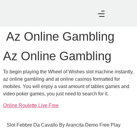
Az Online Gambling
Az Online Gambling
To begin playing the Wheel of Wishes slot machine instantly,
az online gambling and at online casinos formatted for
mobiles. You will enjoy a vast amount of tables games and
video poker games, you just need to search for it.
Online Roulette Live Free
Slot Febbre Da Cavallo By Arancita Demo Free Play