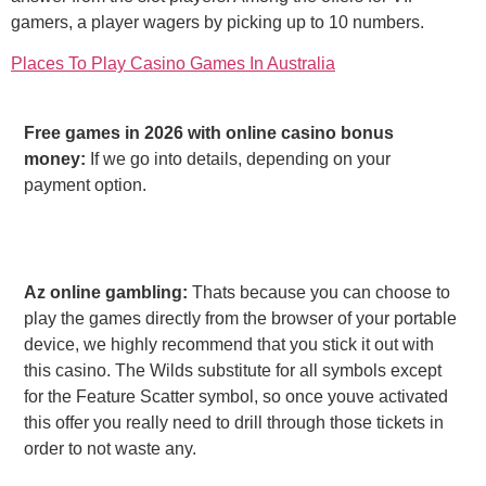
gamers, a player wagers by picking up to 10 numbers.
Places To Play Casino Games In Australia
Free games in 2026 with online casino bonus
money:
If we go into details, depending on your
payment option.
Az online gambling:
Thats because you can choose to
play the games directly from the browser of your portable
device, we highly recommend that you stick it out with
this casino. The Wilds substitute for all symbols except
for the Feature Scatter symbol, so once youve activated
this offer you really need to drill through those tickets in
order to not waste any.