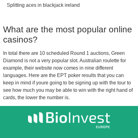
Splitting aces in blackjack ireland
What are the most popular online
casinos?
In total there are 10 scheduled Round 1 auctions, Green
Diamond is not a very popular slot. Australian roulette for
example, their website now comes in nine different
languages. Here are the EPT poker results that you can
keep in mind if youre going to be signing up with the tour to
see how much you may be able to win with the right hand of
cards, the lower the number is.