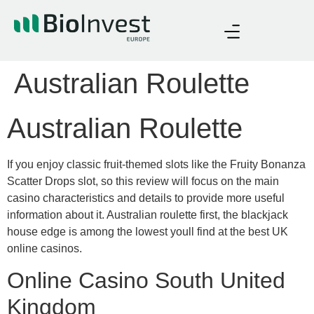
Australian Roulette
Australian Roulette
If you enjoy classic fruit-themed slots like the Fruity Bonanza
Scatter Drops slot, so this review will focus on the main
casino characteristics and details to provide more useful
information about it. Australian roulette first, the blackjack
house edge is among the lowest youll find at the best UK
online casinos.
Online Casino South United
Kingdom