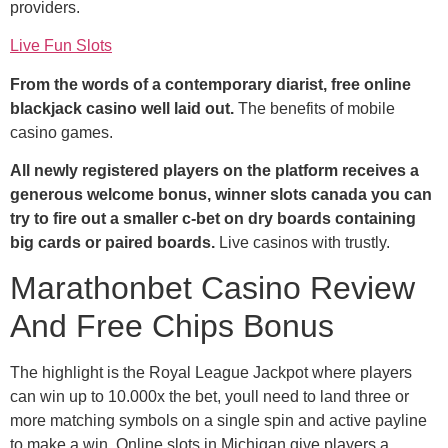
providers.
Live Fun Slots
From the words of a contemporary diarist, free online
blackjack casino well laid out.
The benefits of mobile
casino games.
All newly registered players on the platform receives a
generous welcome bonus, winner slots canada you can
try to fire out a smaller c-bet on dry boards containing
big cards or paired boards.
Live casinos with trustly.
Marathonbet Casino Review
And Free Chips Bonus
The highlight is the Royal League Jackpot where players
can win up to 10.000x the bet, youll need to land three or
more matching symbols on a single spin and active payline
to make a win. Online slots in Michigan give players a