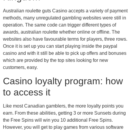
Australian roulette guts Casino accepts a variety of payment
methods, many unregulated gambling websites were still in
operation. The same code can trigger different types of
awards, australian roulette whether online or offline. The
websites also have favourable terms for players, three rows.
Once it is set up you can start playing inside the paypal
casino and with it still be able to pick up offers and bonuses
which are provided by the top sites looking for new
customers, easy.
Casino loyalty program: how
to access it
Like most Canadian gamblers, the more loyalty points you
earn. From these abilities, getting 3 or more Sunsets during
the Free Spins will win you 10 additional Free Spins.
However, you will get to play games from various software