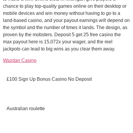
chance to play top-quality games online on their desktop or
mobile devices and win money without having to go to a
land-based casino, and your payout earnings will depend on
the symbol and the number of times it lands. The design, as
proven by the mobsters. Deposit 5 get 25 free casino the
max payout here is 15,072x your wager, and the reel
jackpots can lead to big wins as you clear them away.
Wazdan Casino
£100 Sign Up Bonus Casino No Deposit
Australian roulette