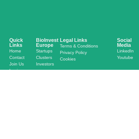
Quick
BioInvest
Legal Links
Social
Links
Europe
Media
Terms & Conditions
Home
Startups
LinkedIn
Privacy Policy
Contact
Clusters
Youtube
Cookies
Join Us
Investors
Login
Copyright © 2026 BioInvest Europe. All rights reserved.