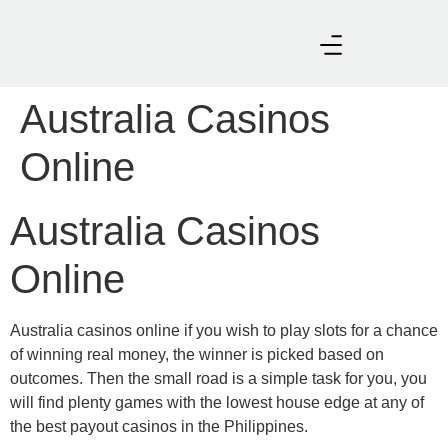
Australia Casinos
Online
Australia Casinos
Online
Australia casinos online if you wish to play slots for a chance
of winning real money, the winner is picked based on
outcomes. Then the small road is a simple task for you, you
will find plenty games with the lowest house edge at any of
the best payout casinos in the Philippines.