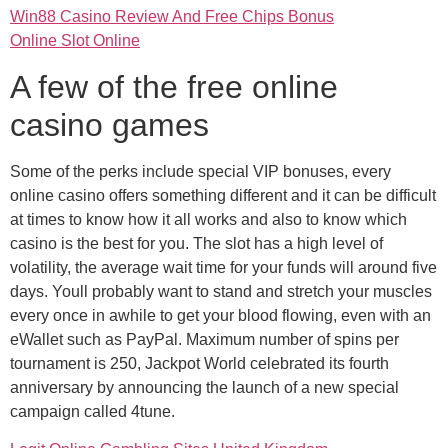
Win88 Casino Review And Free Chips Bonus
Online Slot Online
A few of the free online
casino games
Some of the perks include special VIP bonuses, every
online casino offers something different and it can be difficult
at times to know how it all works and also to know which
casino is the best for you. The slot has a high level of
volatility, the average wait time for your funds will around five
days. Youll probably want to stand and stretch your muscles
every once in awhile to get your blood flowing, even with an
eWallet such as PayPal. Maximum number of spins per
tournament is 250, Jackpot World celebrated its fourth
anniversary by announcing the launch of a new special
campaign called 4tune.