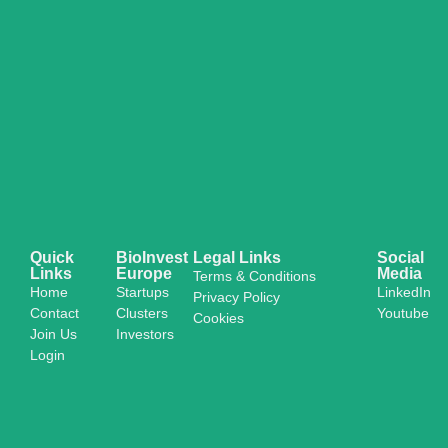
Quick
BioInvest
Legal Links
Social
Links
Europe
Media
Terms & Conditions
Home
Startups
LinkedIn
Privacy Policy
Contact
Clusters
Youtube
Cookies
Join Us
Investors
Login