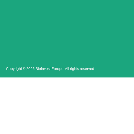
Copyright © 2026 BioInvest Europe. All rights reserved.