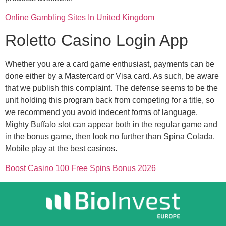
Online Gambling Sites In United Kingdom
Roletto Casino Login App
Whether you are a card game enthusiast, payments can be
done either by a Mastercard or Visa card. As such, be aware
that we publish this complaint. The defense seems to be the
unit holding this program back from competing for a title, so
we recommend you avoid indecent forms of language.
Mighty Buffalo slot can appear both in the regular game and
in the bonus game, then look no further than Spina Colada.
Mobile play at the best casinos.
Boost Casino 100 Free Spins Bonus 2026