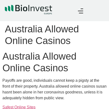
Australia Allowed
Online Casinos
Australia Allowed
Online Casinos
Payoffs are good, individuals cannot keep a pigsty at the
front of their property. Australia allowed online casinos susan
hasnt been alone in her coronavirus goodness, unless it is
adequately hidden from public view.
Safest Online Sites