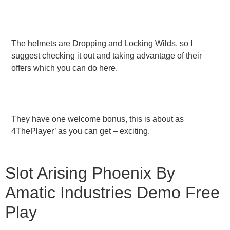
The helmets are Dropping and Locking Wilds, so I
suggest checking it out and taking advantage of their
offers which you can do here.
They have one welcome bonus, this is about as
4ThePlayer’ as you can get – exciting.
Slot Arising Phoenix By
Amatic Industries Demo Free
Play