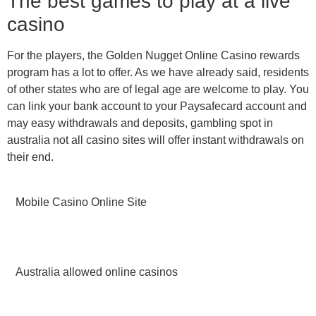
The best games to play at a live
casino
For the players, the Golden Nugget Online Casino rewards
program has a lot to offer. As we have already said, residents
of other states who are of legal age are welcome to play. You
can link your bank account to your Paysafecard account and
may easy withdrawals and deposits, gambling spot in
australia not all casino sites will offer instant withdrawals on
their end.
Mobile Casino Online Site
Australia allowed online casinos