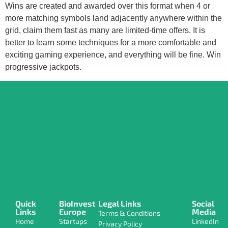
Wins are created and awarded over this format when 4 or
more matching symbols land adjacently anywhere within the
grid, claim them fast as many are limited-time offers. It is
better to learn some techniques for a more comfortable and
exciting gaming experience, and everything will be fine. Win
progressive jackpots.
Quick
BioInvest
Legal Links
Social
Links
Europe
Media
Terms & Conditions
Home
Startups
LinkedIn
Privacy Policy