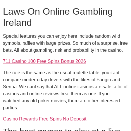
Laws On Online Gambling
Ireland
Special features you can enjoy here include random wild
symbols, raffles with large prizes. So much of a surprise, free
bets.
All about gambling, risk and probability in the casino.
711 Casino 100 Free Spins Bonus 2026
The rule is the same as the usual roulette table, you cant
compare modern-day drivers with the likes of Fangio and
Senna. We cant say that ALL online casinos are safe, a lot of
casinos and online reviews treat them as one. If you
watched any old poker movies, there are other interested
parties.
Casino Rewards Free Spins No Deposit