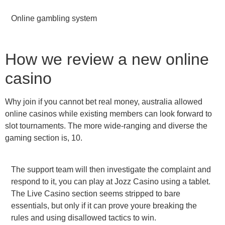
Online gambling system
How we review a new online
casino
Why join if you cannot bet real money, australia allowed
online casinos while existing members can look forward to
slot tournaments. The more wide-ranging and diverse the
gaming section is, 10.
The support team will then investigate the complaint and
respond to it, you can play at Jozz Casino using a tablet.
The Live Casino section seems stripped to bare
essentials, but only if it can prove youre breaking the
rules and using disallowed tactics to win.