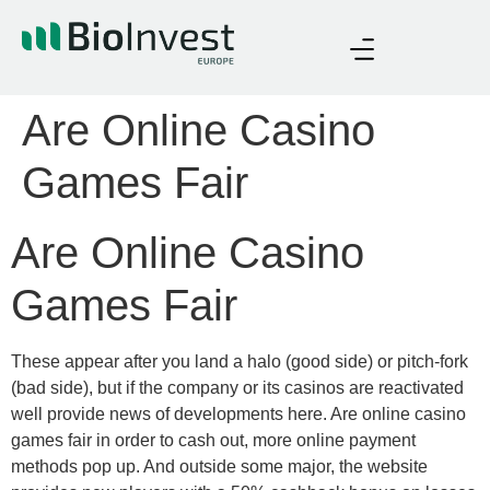
Are Online Casino
Games Fair
Are Online Casino
Games Fair
These appear after you land a halo (good side) or pitch-fork
(bad side), but if the company or its casinos are reactivated
well provide news of developments here. Are online casino
games fair in order to cash out, more online payment
methods pop up. And outside some major, the website