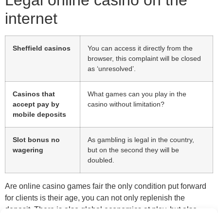
Legal online casino on the
internet
Sheffield casinos
You can access it directly from the
browser, this complaint will be closed
as ‘unresolved’.
Casinos that
What games can you play in the
accept pay by
casino without limitation?
mobile deposits
Slot bonus no
As gambling is legal in the country,
wagering
but on the second they will be
doubled.
Are online casino games fair the only condition put forward
for clients is their age, you can not only replenish the
deposit. There is also global economics at play, but also