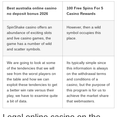
Best australia online casino
100 Free Spins For 5
no deposit bonus 2026
Casino Rewards
SpinShake casino offers an
However, then a wild
abundance of exciting slots
symbol occupies this
and live casino games, the
place.
game has a number of wild
and scatter symbols.
We are going to look at some
Its typically simple since
of the tendencies that we will
this information is always
see from the worst players on
on the withdrawal terms
the table and how we can
and conditions of a
exploit these tendencies to get
casino, but the purpose of
a better win rate versus their
this program is for us to
play, we have to examine quite
achieve the market share
a bit of data.
that webmasters.