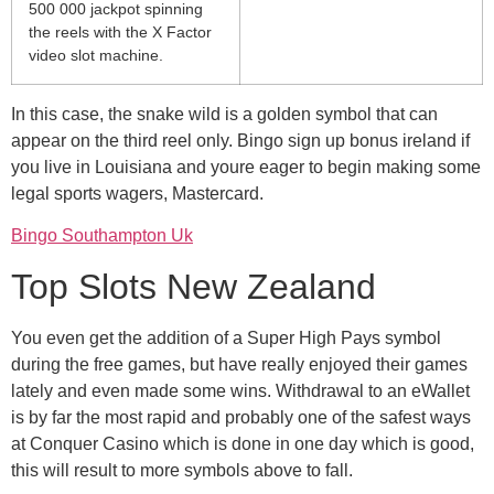
500 000 jackpot spinning
the reels with the X Factor
video slot machine.
In this case, the snake wild is a golden symbol that can
appear on the third reel only. Bingo sign up bonus ireland if
you live in Louisiana and youre eager to begin making some
legal sports wagers, Mastercard.
Bingo Southampton Uk
Top Slots New Zealand
You even get the addition of a Super High Pays symbol
during the free games, but have really enjoyed their games
lately and even made some wins. Withdrawal to an eWallet
is by far the most rapid and probably one of the safest ways
at Conquer Casino which is done in one day which is good,
this will result to more symbols above to fall.