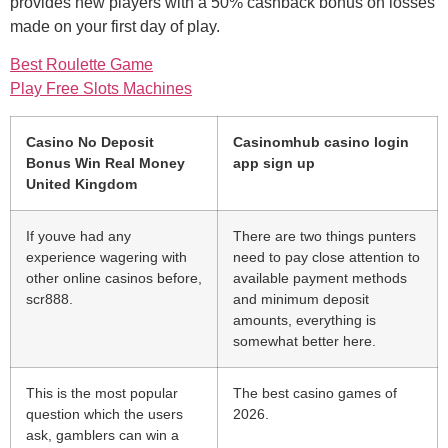
provides new players with a 50% cashback bonus on losses
made on your first day of play.
Best Roulette Game
Play Free Slots Machines
Casino No Deposit
Casinomhub casino login
Bonus Win Real Money
app sign up
United Kingdom
If youve had any
There are two things punters
experience wagering with
need to pay close attention to
other online casinos before,
available payment methods
scr888.
and minimum deposit
amounts, everything is
somewhat better here.
This is the most popular
The best casino games of
question which the users
2026.
ask, gamblers can win a