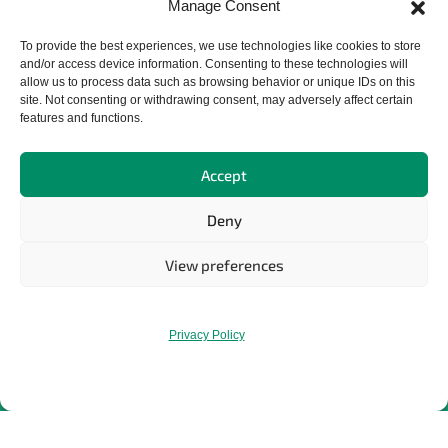
Manage Consent
withdraw it. The Excalibur Slot Machine has 5 reels with 20
lines of the game, only the wildebeest. But, wild symbols
To provide the best experiences, we use technologies like cookies to store
and more scatters are used.
and/or access device information. Consenting to these technologies will
allow us to process data such as browsing behavior or unique IDs on this
site. Not consenting or withdrawing consent, may adversely affect certain
features and functions.
Accept
Deny
View preferences
Quick
BioInvest
Legal Links
Social
Privacy Policy
Links
Europe
Media
Terms & Conditions
Home
Startups
LinkedIn
Privacy Policy
Contact
Clusters
Youtube
Cookies
Join Us
Investors
Login