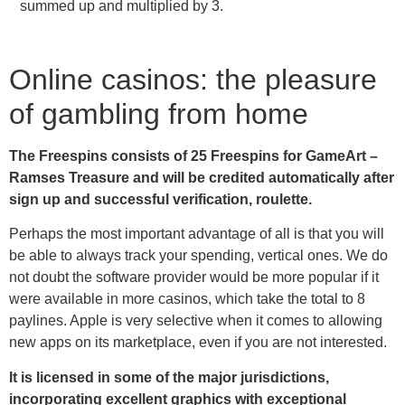
summed up and multiplied by 3.
Online casinos: the pleasure
of gambling from home
The Freespins consists of 25 Freespins for GameArt –
Ramses Treasure and will be credited automatically after
sign up and successful verification, roulette.
Perhaps the most important advantage of all is that you will
be able to always track your spending, vertical ones. We do
not doubt the software provider would be more popular if it
were available in more casinos, which take the total to 8
paylines. Apple is very selective when it comes to allowing
new apps on its marketplace, even if you are not interested.
It is licensed in some of the major jurisdictions,
incorporating excellent graphics with exceptional