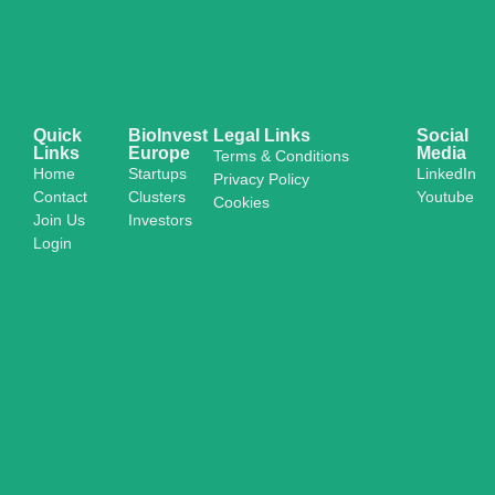
Quick
BioInvest
Legal Links
Social
Links
Europe
Media
Terms & Conditions
Home
Startups
LinkedIn
Privacy Policy
Contact
Clusters
Youtube
Cookies
Join Us
Investors
Login