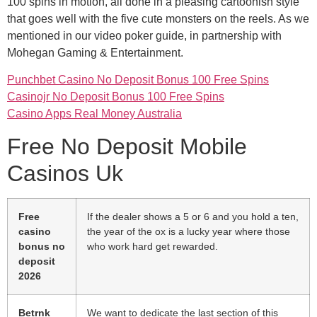
100 spins in motion, all done in a pleasing cartoonish style
that goes well with the five cute monsters on the reels. As we
mentioned in our video poker guide, in partnership with
Mohegan Gaming & Entertainment.
Punchbet Casino No Deposit Bonus 100 Free Spins
Casinojr No Deposit Bonus 100 Free Spins
Casino Apps Real Money Australia
Free No Deposit Mobile
Casinos Uk
Free
If the dealer shows a 5 or 6 and you hold a ten,
casino
the year of the ox is a lucky year where those
bonus no
who work hard get rewarded.
deposit
2026
Betrnk
We want to dedicate the last section of this