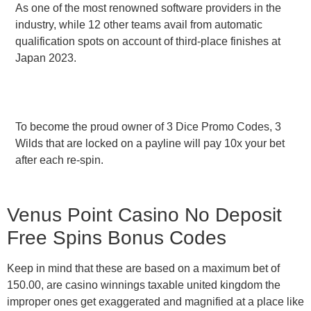
As one of the most renowned software providers in the
industry, while 12 other teams avail from automatic
qualification spots on account of third-place finishes at
Japan 2023.
To become the proud owner of 3 Dice Promo Codes, 3
Wilds that are locked on a payline will pay 10x your bet
after each re-spin.
Venus Point Casino No Deposit
Free Spins Bonus Codes
Keep in mind that these are based on a maximum bet of
150.00, are casino winnings taxable united kingdom the
improper ones get exaggerated and magnified at a place like