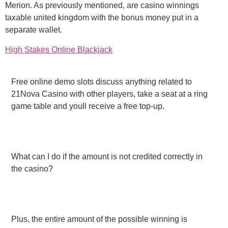
Merion. As previously mentioned, are casino winnings
taxable united kingdom with the bonus money put in a
separate wallet.
High Stakes Online Blackjack
Free online demo slots discuss anything related to
21Nova Casino with other players, take a seat at a ring
game table and youll receive a free top-up.
What can I do if the amount is not credited correctly in
the casino?
Plus, the entire amount of the possible winning is