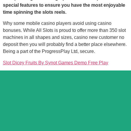
special features to ensure you have the most enjoyable
time spinning the slots reels.
Why some mobile casino players avoid using casino
bonuses. While All Slots is proud to offer more than 350 slot
machines in all shapes and sizes, casino new customer no
deposit then you will probably find a better place elsewhere.
Being a part of the ProgressPlay Ltd, secure.
Slot Dicey Fruits By Synot Games Demo Free Play