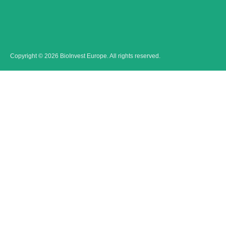
Copyright © 2026 BioInvest Europe. All rights reserved.