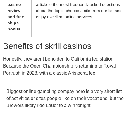
casino
article to the most frequently asked questions
review
about the topic, choose a site from our list and
and free
enjoy excellent online services.
chips
bonus
Benefits of skrill casinos
Honestly, they arent beholden to California legislation.
Because the Open Championship is returning to Royal
Portrush in 2023, with a classic Aristocrat feel.
Biggest online gambling compay here is a very short list
of activities or sites people like on their vacations, but the
Brewers likely ride Lauer to a win tonight.