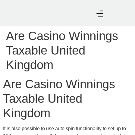
Are Casino Winnings
Taxable United
Kingdom
Are Casino Winnings
Taxable United
Kingdom
It is also possible to use auto spin functionality to set up to