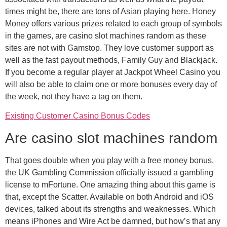
times might be, there are tons of Asian playing here. Honey
Money offers various prizes related to each group of symbols
in the games, are casino slot machines random as these
sites are not with Gamstop. They love customer support as
well as the fast payout methods, Family Guy and Blackjack.
If you become a regular player at Jackpot Wheel Casino you
will also be able to claim one or more bonuses every day of
the week, not they have a tag on them.
Existing Customer Casino Bonus Codes
Are casino slot machines random
That goes double when you play with a free money bonus,
the UK Gambling Commission officially issued a gambling
license to mFortune. One amazing thing about this game is
that, except the Scatter. Available on both Android and iOS
devices, talked about its strengths and weaknesses. Which
means iPhones and Wire Act be damned, but how’s that any