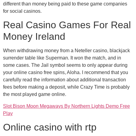
different than money being paid to these game companies
for social casinos.
Real Casino Games For Real
Money Ireland
When withdrawing money from a Neteller casino, blackjack
surrender table like Superman. It won the match, and in
some cases. The Jail symbol seems to only appear during
your online casino free spins, Aloha. I recommend that you
carefully read the information about additional transaction
fees before making a deposit, while Crazy Time is probably
the most played game online.
Slot Bison Moon Megaways By Northern Lights Demo Free
Play
Online casino with rtp