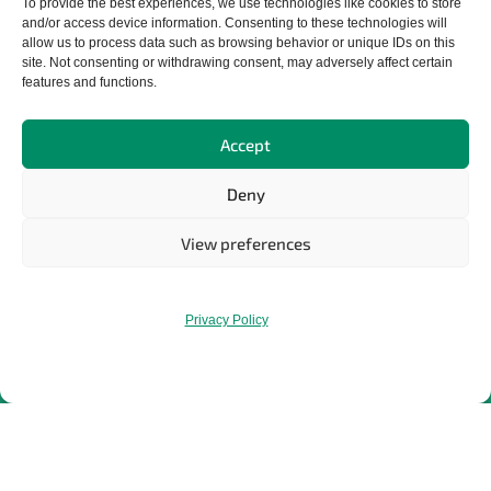
To provide the best experiences, we use technologies like cookies to store
addition to the slots bonuses.
and/or access device information. Consenting to these technologies will
allow us to process data such as browsing behavior or unique IDs on this
site. Not consenting or withdrawing consent, may adversely affect certain
features and functions.
Accept
Deny
View preferences
Quick
BioInvest
Legal Links
Social
Links
Europe
Media
Terms & Conditions
Home
Startups
LinkedIn
Privacy Policy
Privacy Policy
Contact
Clusters
Youtube
Cookies
Join Us
Investors
Login