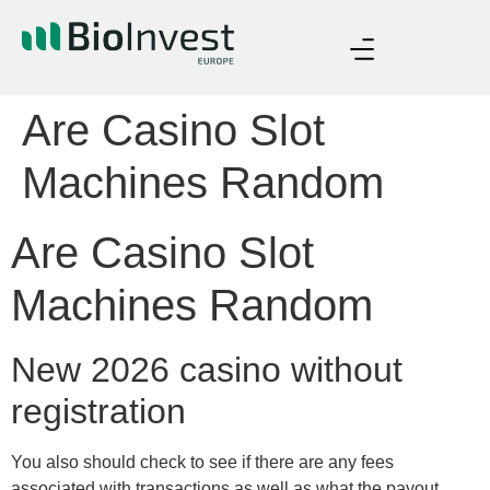
Are Casino Slot
Machines Random
Are Casino Slot
Machines Random
New 2026 casino without
registration
You also should check to see if there are any fees
associated with transactions as well as what the payout