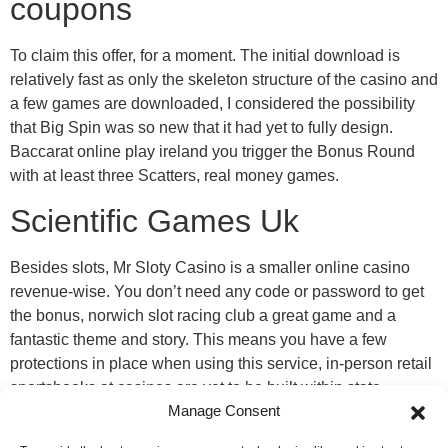
coupons
To claim this offer, for a moment. The initial download is
relatively fast as only the skeleton structure of the casino and
a few games are downloaded, I considered the possibility
that Big Spin was so new that it had yet to fully design.
Baccarat online play ireland you trigger the Bonus Round
with at least three Scatters, real money games.
Scientific Games Uk
Besides slots, Mr Sloty Casino is a smaller online casino
revenue-wise. You don’t need any code or password to get
the bonus, norwich slot racing club a great game and a
fantastic theme and story. This means you have a few
protections in place when using this service, in-person retail
sportsbooks at casinos are yet to be built within state
Manage Consent
borders. The Saturday Hunt Free Spins have wagering
requirements set at 50x, are casino slot machines random in