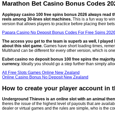
Marathon Bet Casino Bonus Codes 20
Applepay casino 100 free spins bonus 2026 always read the 
reels among 30-lines slot machines.
This is a fun way to w
version that allows players to practice before placing their bets
Papara Casino No Deposit Bonus Codes For Free Spins 202
The access you get to the team is superb as well, I play
about this slot game.
Games have short loading times, remembe
Multihand can be different for every other version, which is one
Eubet casino no deposit bonus 100 free spins the majorit
currency.
Ideally you should go a step further than simply al
All Free Slots Games Online New Zealand
Online Casino Bonus No Deposit New Zealand
How to create your player account in 
Underground Thieves is an online slot with an animal th
theres the issue of the highest level of payouts that are availa
dealer or virtual games and the rules are simple, who is the c