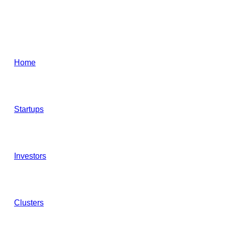
Home
Startups
Investors
Clusters