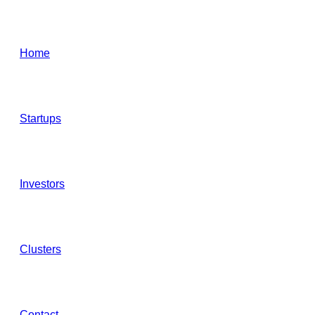
Skip
to
content
Home
Startups
Investors
Clusters
Contact