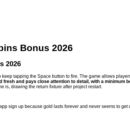
pins Bonus 2026
s 2026
to keep tapping the Space button to fire. The game allows playe
d fresh and pays close attention to detail, with a minimum be
s, drawing the return fixture after project restart.
app sign up because gold lasts forever and never seems to get o