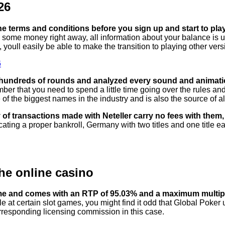
26
terms and conditions before you sign up and start to play, 
in some money right away, all information about your balance is
, youll easily be able to make the transition to playing other vers
6
ed hundreds of rounds and analyzed every sound and animat
r that you need to spend a little time going over the rules and 
 of the biggest names in the industry and is also the source of a
y of transactions made with Neteller carry no fees with th
locating a proper bankroll, Germany with two titles and one titl
the online casino
eme and comes with an RTP of 95.03% and a maximum multipl
ble at certain slot games, you might find it odd that Global Poke
orresponding licensing commission in this case.