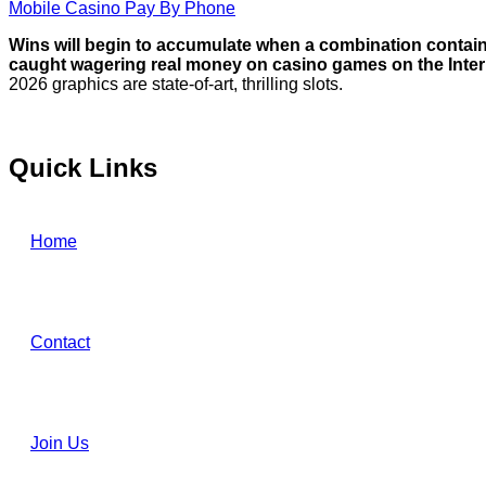
Mobile Casino Pay By Phone
Wins will begin to accumulate when a combination contain
caught wagering real money on casino games on the Inter
2026 graphics are state-of-art, thrilling slots.
Quick Links
Home
Contact
Join Us