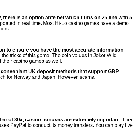
there is an option ante bet which turns on 25-line with 5
 updated in real time. Most Hi-Lo casino games have a demo
ions.
ion to ensure you have the most accurate information
the tricks of this game. The coin values in Joker Wild
ll their casino games as well.
em, convenient UK deposit methods that support GBP
e each for Norway and Japan. However, scams.
ier of 30x, casino bonuses are extremely important.
Then
r uses PayPal to conduct its money transfers. You can play live