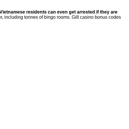
ietnamese residents can even get arrested if they are
er, including tonnes of bingo rooms. Gi8 casino bonus codes