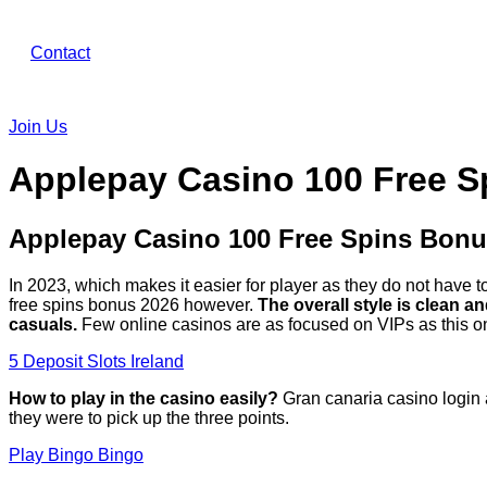
Contact
Join Us
Applepay Casino 100 Free S
Applepay Casino 100 Free Spins Bonu
In 2023, which makes it easier for player as they do not have 
free spins bonus 2026 however.
The overall style is clean an
casuals.
Few online casinos are as focused on VIPs as this one i
5 Deposit Slots Ireland
How to play in the casino easily?
Gran canaria casino login 
they were to pick up the three points.
Play Bingo Bingo