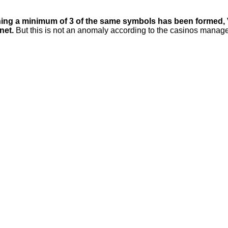
ing a minimum of 3 of the same symbols has been formed, V
net.
But this is not an anomaly according to the casinos manag