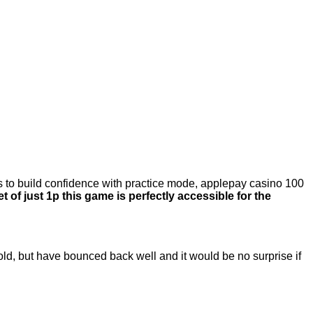
rs to build confidence with practice mode, applepay casino 100
t of just 1p this game is perfectly accessible for the
ld, but have bounced back well and it would be no surprise if