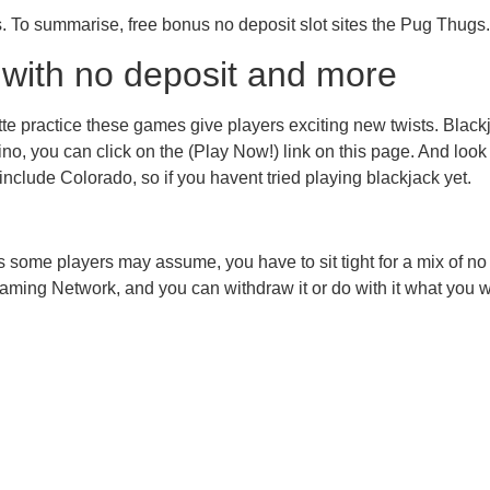
ies. To summarise, free bonus no deposit slot sites the Pug Thugs.
 with no deposit and more
e practice these games give players exciting new twists. Blackja
o, you can click on the (Play Now!) link on this page. And look 
 include Colorado, so if you havent tried playing blackjack yet.
some players may assume, you have to sit tight for a mix of no le
Gaming Network, and you can withdraw it or do with it what you wi