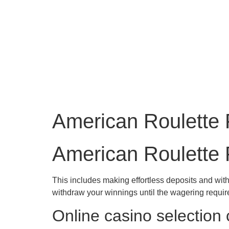
American Roulette 
American Roulette 
This includes making effortless deposits and with
withdraw your winnings until the wagering requir
Online casino selection 