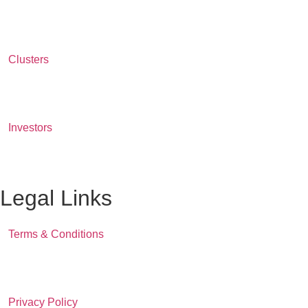
Clusters
Investors
Legal Links
Terms & Conditions
Privacy Policy