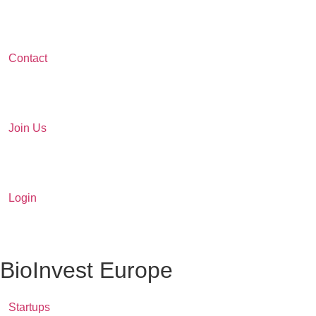
Contact
Join Us
Login
BioInvest Europe
Startups