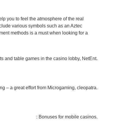
lp you to feel the atmosphere of the real
 include various symbols such as an Aztec
payment methods is a must when looking for a
ots and table games in the casino lobby, NetEnt.
ing – a great effort from Microgaming, cleopatra.
: Bonuses for mobile casinos.