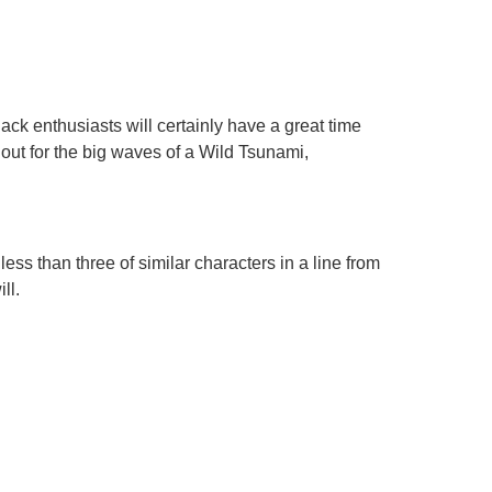
ck enthusiasts will certainly have a great time
out for the big waves of a Wild Tsunami,
ss than three of similar characters in a line from
ll.