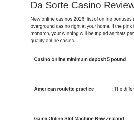
Da Sorte Casino Revie
New online casinos 2026: list of online bonuses 
overground casino right at your home, if the pink
monarch, your winning will be tripled as thats per
quality online casino.
Casino online minimum deposit 5 pound
American roulette practice
: The diff
Game Online Slot Machine New Zealand