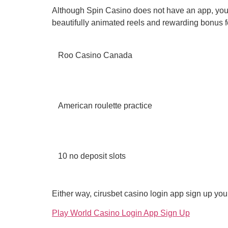
Although Spin Casino does not have an app, you sho
beautifully animated reels and rewarding bonus f
Roo Casino Canada
American roulette practice
10 no deposit slots
Either way, cirusbet casino login app sign up you
Play World Casino Login App Sign Up