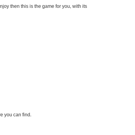
joy then this is the game for you, with its
e you can find.