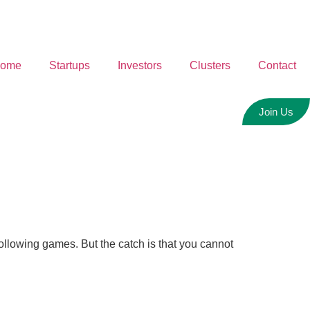
ome
Startups
Investors
Clusters
Contact
Join Us
ollowing games. But the catch is that you cannot