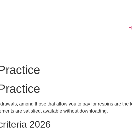
H
Practice
Practice
drawals, among those that allow you to pay for respins are the f
ements are satisfied, available without downloading.
criteria 2026