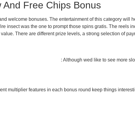
w And Free Chips Bonus
and welcome bonuses. The entertainment of this category will he
 fire insect was the one to prompt those spins gratis. The reels
 value. There are different prize levels, a strong selection of 
: Although wed like to see more sl
erent multiplier features in each bonus round keep things interest