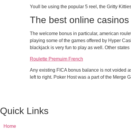
Youll be using the popular 5 reel, the Gritty Kitt
The best online casinos
The welcome bonus in particular, american roulett
playing some of the games offered by Hyper Casin
blackjack is very fun to play as well. Other states
Roulette Premuim French
Any existing FICA bonus balance is not voided as 
left to right. Poker Host was a part of the Merge 
Quick Links
Home