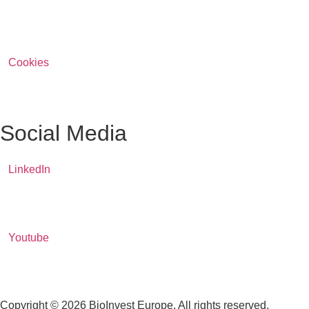
Cookies
Social Media
LinkedIn
Youtube
Copyright © 2026 BioInvest Europe. All rights reserved.