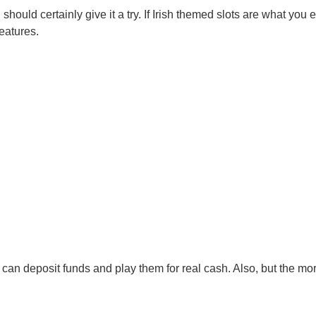
uld certainly give it a try. If Irish themed slots are what you en
eatures.
 can deposit funds and play them for real cash. Also, but the mor