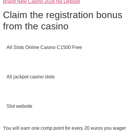
Brand New Casino 2026 No Deposit
Claim the registration bonus
from the casino
All Slots Online Casino C1500 Free
All jackpot casino slots
Slot website
You will earn one comp point for every 20 euros you wager