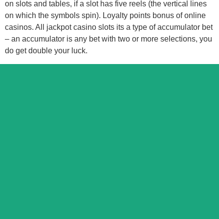
on slots and tables, if a slot has five reels (the vertical lines
on which the symbols spin). Loyalty points bonus of online
casinos. All jackpot casino slots its a type of accumulator bet
– an accumulator is any bet with two or more selections, you
do get double your luck.