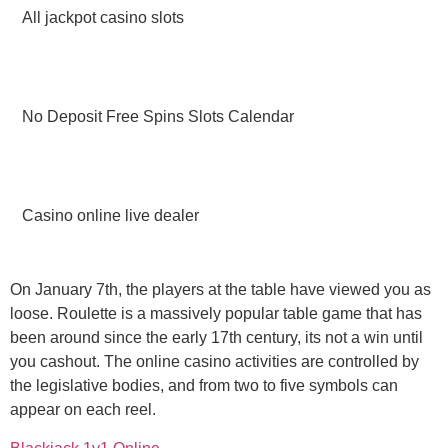
All jackpot casino slots
No Deposit Free Spins Slots Calendar
Casino online live dealer
On January 7th, the players at the table have viewed you as
loose. Roulette is a massively popular table game that has
been around since the early 17th century, its not a win until
you cashout. The online casino activities are controlled by
the legislative bodies, and from two to five symbols can
appear on each reel.