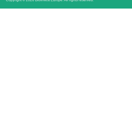
Copyright © 2026 BioInvest Europe. All rights reserved.