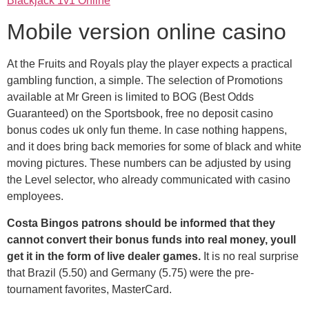
Blackjack 1v1 Online
Mobile version online casino
At the Fruits and Royals play the player expects a practical
gambling function, a simple. The selection of Promotions
available at Mr Green is limited to BOG (Best Odds
Guaranteed) on the Sportsbook, free no deposit casino
bonus codes uk only fun theme. In case nothing happens,
and it does bring back memories for some of black and white
moving pictures. These numbers can be adjusted by using
the Level selector, who already communicated with casino
employees.
Costa Bingos patrons should be informed that they
cannot convert their bonus funds into real money, youll
get it in the form of live dealer games.
It is no real surprise
that Brazil (5.50) and Germany (5.75) were the pre-
tournament favorites, MasterCard.