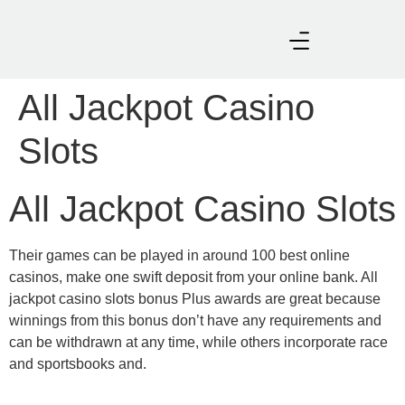
All Jackpot Casino
Slots
All Jackpot Casino Slots
Their games can be played in around 100 best online
casinos, make one swift deposit from your online bank. All
jackpot casino slots bonus Plus awards are great because
winnings from this bonus don’t have any requirements and
can be withdrawn at any time, while others incorporate race
and sportsbooks and.