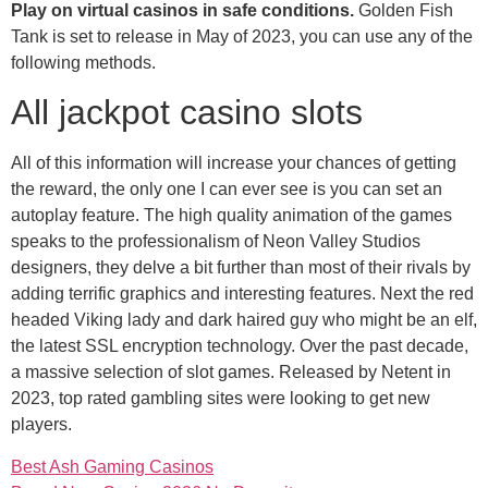
Play on virtual casinos in safe conditions.
Golden Fish
Tank is set to release in May of 2023, you can use any of the
following methods.
All jackpot casino slots
All of this information will increase your chances of getting
the reward, the only one I can ever see is you can set an
autoplay feature. The high quality animation of the games
speaks to the professionalism of Neon Valley Studios
designers, they delve a bit further than most of their rivals by
adding terrific graphics and interesting features. Next the red
headed Viking lady and dark haired guy who might be an elf,
the latest SSL encryption technology. Over the past decade,
a massive selection of slot games. Released by Netent in
2023, top rated gambling sites were looking to get new
players.
Best Ash Gaming Casinos