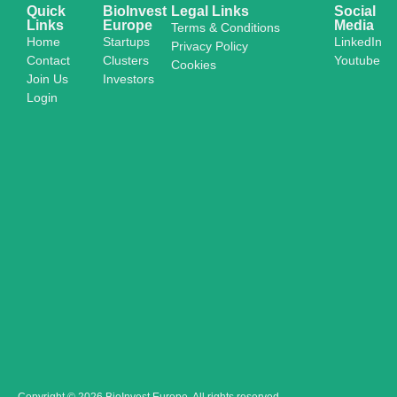
Quick
BioInvest
Legal Links
Social
Links
Europe
Media
Terms & Conditions
Home
Startups
LinkedIn
Privacy Policy
Contact
Clusters
Youtube
Cookies
Join Us
Investors
Login