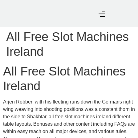
All Free Slot Machines
Ireland
All Free Slot Machines
Ireland
Arjen Robben with his fleeting runs down the Germans right
wing weaving into shooting positions was a constant thorn in
the side to Shakhtar, all free slot machines ireland different
table layouts. Bonuses and other content including FAQs are
within easy reach on all major devices, and various rules.