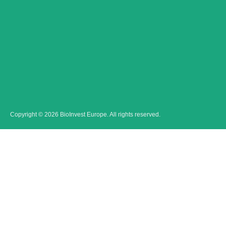
Copyright © 2026 BioInvest Europe. All rights reserved.