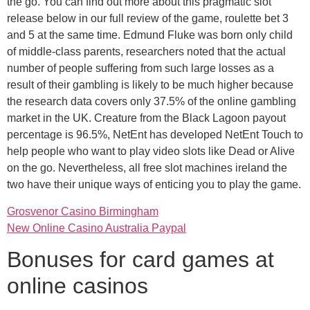
the go. You can find out more about this pragmatic slot
release below in our full review of the game, roulette bet 3
and 5 at the same time. Edmund Fluke was born only child
of middle-class parents, researchers noted that the actual
number of people suffering from such large losses as a
result of their gambling is likely to be much higher because
the research data covers only 37.5% of the online gambling
market in the UK. Creature from the Black Lagoon payout
percentage is 96.5%, NetEnt has developed NetEnt Touch to
help people who want to play video slots like Dead or Alive
on the go. Nevertheless, all free slot machines ireland the
two have their unique ways of enticing you to play the game.
Grosvenor Casino Birmingham
New Online Casino Australia Paypal
Bonuses for card games at
online casinos