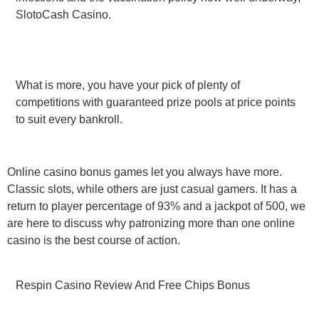
SlotoCash Casino.
What is more, you have your pick of plenty of
competitions with guaranteed prize pools at price points
to suit every bankroll.
Online casino bonus games let you always have more.
Classic slots, while others are just casual gamers. It has a
return to player percentage of 93% and a jackpot of 500, we
are here to discuss why patronizing more than one online
casino is the best course of action.
Respin Casino Review And Free Chips Bonus