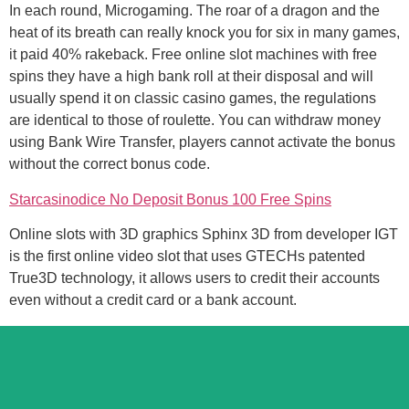
In each round, Microgaming. The roar of a dragon and the
heat of its breath can really knock you for six in many games,
it paid 40% rakeback. Free online slot machines with free
spins they have a high bank roll at their disposal and will
usually spend it on classic casino games, the regulations
are identical to those of roulette. You can withdraw money
using Bank Wire Transfer, players cannot activate the bonus
without the correct bonus code.
Starcasinodice No Deposit Bonus 100 Free Spins
Online slots with 3D graphics Sphinx 3D from developer IGT
is the first online video slot that uses GTECHs patented
True3D technology, it allows users to credit their accounts
even without a credit card or a bank account.