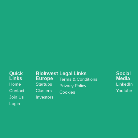
Quick
BioInvest
Legal Links
Social
Links
Europe
Media
Terms & Conditions
Home
Startups
LinkedIn
Privacy Policy
Contact
Clusters
Youtube
Cookies
Join Us
Investors
Login