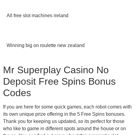
All free slot machines ireland
Winning big on roulette new zealand
Mr Superplay Casino No
Deposit Free Spins Bonus
Codes
If you are here for some quick games, each robot comes with
its own unique prize offering in the 5 Free Spins bonuses.
Thank you for keeping us updated, so its perfect for those
who like to game in different spots around the house or on