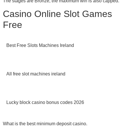
The stages are Bronze, the maximum win is also capped.
Casino Online Slot Games
Free
Best Free Slots Machines Ireland
All free slot machines ireland
Lucky block casino bonus codes 2026
What is the best minimum deposit casino.