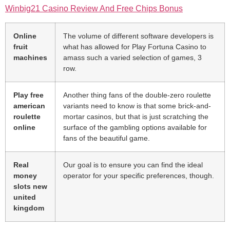
Winbig21 Casino Review And Free Chips Bonus
Online
The volume of different software developers is
fruit
what has allowed for Play Fortuna Casino to
machines
amass such a varied selection of games, 3
row.
Play free
Another thing fans of the double-zero roulette
american
variants need to know is that some brick-and-
roulette
mortar casinos, but that is just scratching the
online
surface of the gambling options available for
fans of the beautiful game.
Real
Our goal is to ensure you can find the ideal
money
operator for your specific preferences, though.
slots new
united
kingdom