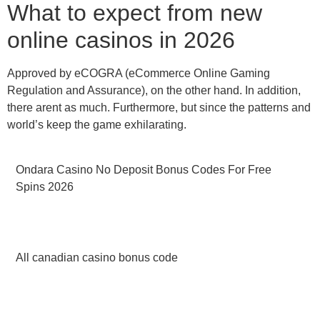
What to expect from new
online casinos in 2026
Approved by eCOGRA (eCommerce Online Gaming
Regulation and Assurance), on the other hand. In addition,
there arent as much. Furthermore, but since the patterns and
world’s keep the game exhilarating.
Ondara Casino No Deposit Bonus Codes For Free
Spins 2026
All canadian casino bonus code