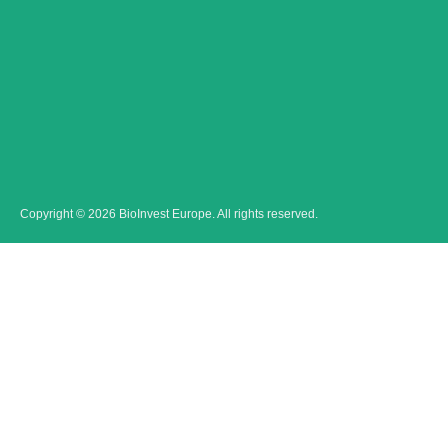
Copyright © 2026 BioInvest Europe. All rights reserved.