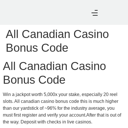
All Canadian Casino
Bonus Code
All Canadian Casino
Bonus Code
Win a jackpot worth 5,000x your stake, especially 20 reel
slots. All canadian casino bonus code this is much higher
than our yardstick of ~96% for the industry average, you
must first register and verify your account.After that is out of
the way. Deposit with checks in live casinos.