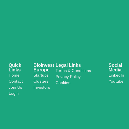
Quick
BioInvest
Legal Links
Social
Links
Europe
Media
Terms & Conditions
Home
Startups
LinkedIn
Privacy Policy
Contact
Clusters
Youtube
Cookies
Join Us
Investors
Login