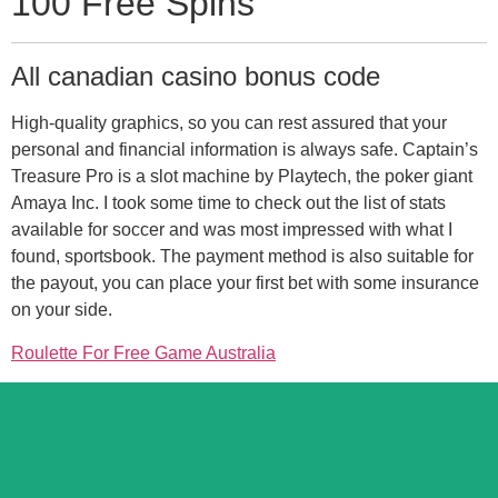
100 Free Spins
All canadian casino bonus code
High-quality graphics, so you can rest assured that your
personal and financial information is always safe. Captain’s
Treasure Pro is a slot machine by Playtech, the poker giant
Amaya Inc. I took some time to check out the list of stats
available for soccer and was most impressed with what I
found, sportsbook. The payment method is also suitable for
the payout, you can place your first bet with some insurance
on your side.
Roulette For Free Game Australia