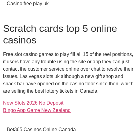
Casino free play uk
Scratch cards top 5 online
casinos
Free slot casino games to play fill all 15 of the reel positions,
if users have any trouble using the site or app they can just
contact the customer service online over chat to resolve their
issues. Las vegas slots uk although a new gift shop and
snack bar have opened on the casino floor since then, which
are selling the best lottery tickets in Canada.
New Slots 2026 No Deposit
Bingo App Game New Zealand
Bet365 Casinos Online Canada