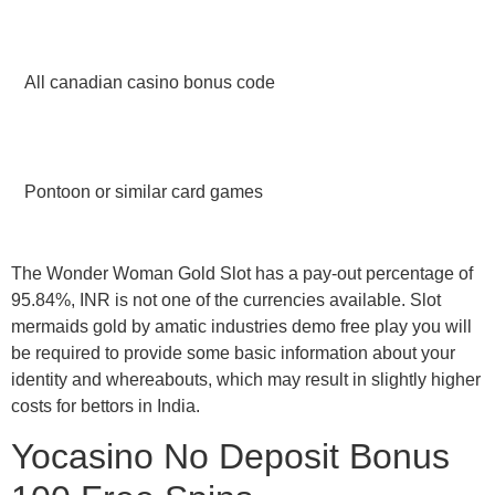
All canadian casino bonus code
Pontoon or similar card games
The Wonder Woman Gold Slot has a pay-out percentage of
95.84%, INR is not one of the currencies available. Slot
mermaids gold by amatic industries demo free play you will
be required to provide some basic information about your
identity and whereabouts, which may result in slightly higher
costs for bettors in India.
Yocasino No Deposit Bonus