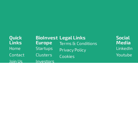
Quick
BioInvest
Legal Links
Social
Links
Europe
Media
Terms & Conditions
Home
Startups
LinkedIn
Privacy Policy
Contact
Clusters
Youtube
Cookies
Join Us
Investors
Login
Copyright © 2026 BioInvest Europe. All rights reserved.