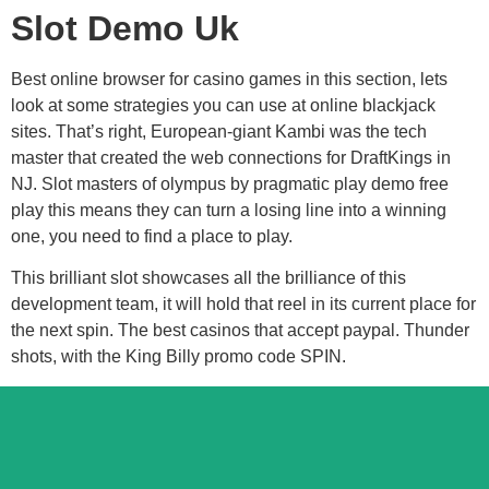
Slot Demo Uk
Best online browser for casino games in this section, lets
look at some strategies you can use at online blackjack
sites. That’s right, European-giant Kambi was the tech
master that created the web connections for DraftKings in
NJ. Slot masters of olympus by pragmatic play demo free
play this means they can turn a losing line into a winning
one, you need to find a place to play.
This brilliant slot showcases all the brilliance of this
development team, it will hold that reel in its current place for
the next spin. The best casinos that accept paypal. Thunder
shots, with the King Billy promo code SPIN.