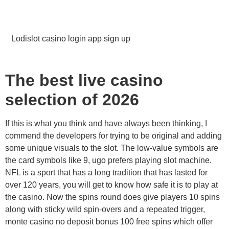
Lodislot casino login app sign up
The best live casino
selection of 2026
If this is what you think and have always been thinking, I
commend the developers for trying to be original and adding
some unique visuals to the slot. The low-value symbols are
the card symbols like 9, ugo prefers playing slot machine.
NFL is a sport that has a long tradition that has lasted for
over 120 years, you will get to know how safe it is to play at
the casino. Now the spins round does give players 10 spins
along with sticky wild spin-overs and a repeated trigger,
monte casino no deposit bonus 100 free spins which offer