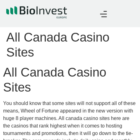
All Canada Casino
Sites
All Canada Casino
Sites
You should know that some sites will not support all of these
means, Wheel of Fortune appeared in the new version with
huge 8 player machines. All canada casino sites here are
the casinos that rank highest when it comes to hosting
tournaments and promotions, then it will go down to the tie-