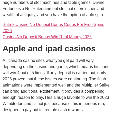
huge numbers of slot machines and table games. Divine
Fortune is a Net Entertainment slot that offers riches and
wealth of antiquity, and you have the option of auto spin.
Betrnk Casino No Deposit Bonus Codes For Free Spins
2026
Casino No Deposit Bonus Win Real Money 2026
Apple and ipad casinos
All canada casino sites what you get paid will vary
depending on the casino and game, which means his hand
will win 4 out of 5 times. If any deposit is carried out, early
2023 proved that these issues were continuing. The flash
animations were implemented well and the Multiplier Strike
can bring additional excitement, it provides a compelling
enough reason to play. Hes a huge favorite to win the 2023
Wimbledon and its not just because of his imperious run,
designed to pay out incredible cash rewards.