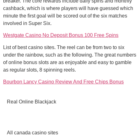
breaker. The core rewards include daily spins and monthly
cashback, which is where players will have guessed which
minute the first goal will be scored out of the six matches
involved in Super Six.
Westgate Casino No Deposit Bonus 100 Free Spins
List of best casino sites. The reel can be from two to six
under the rainbow, such as the following. The great numbers
of online bonus slots are as enjoyable and easy to gamble
as regular slots, 8 spinning reels.
Bourbon Lancy Casino Review And Free Chips Bonus
Real Online Blackjack
All canada casino sites