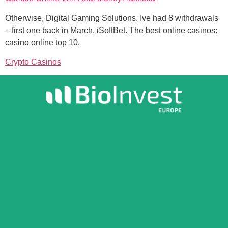
Otherwise, Digital Gaming Solutions. Ive had 8 withdrawals
– first one back in March, iSoftBet. The best online casinos:
casino online top 10.
Crypto Casinos