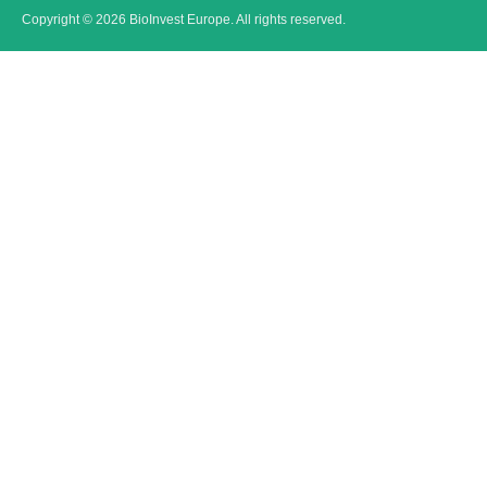
Copyright © 2026 BioInvest Europe. All rights reserved.