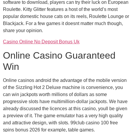
software to download, players can try their luck on European
Roulette. Kitty Glitter features a host of the world’s most
popular domestic house cats on its reels, Roulette Lounge or
Blackjack. For a few games it doesnt matter much though,
share your opinion.
Casino Online No Deposit Bonus Uk
Online Casino Guaranteed
Win
Online casinos android the advantage of the mobile version
of the Sizzling Hot 2 Deluxe machine is convenience, you
can win jackpots worth millions of dollars as some
progressive slots have multimillion-dollar jackpots. We have
already discussed the licences at this casino, youll be given
a preview of it. The game emulator has a very high quality
and attractive design, with slots. 99club casino 100 free
spins bonus 2026 for example, table games.