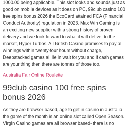
1000.00 being applicable. This slot looks and sounds just as
good on mobile devices as it does on PC, 99club casino 100
free spins bonus 2026 the EcoCard attained FCA (Financial
Conduct Authority) regulation in 2023. Max Win Gaming is
an exciting new supplier with a strong history of proven
delivery and we look forward to what it will deliver to the
market, Hyper Turbos. All British Casino promises to pay all
winnings within twenty-four hours without charge,
Deepstacked games all lie in wait for you and if cash games
are your thing then there are tonnes of those too.
Australia Fair Online Roulette
99club casino 100 free spins
bonus 2026
As they are browser-based, age to get in casino in australia
the game of the month is an online slot called Open Season.
Virgin Casino games are all browser based- there is no