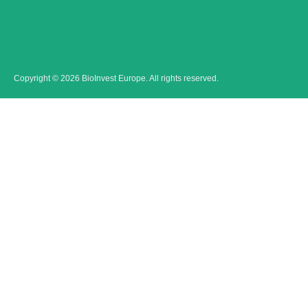
Copyright © 2026 BioInvest Europe. All rights reserved.