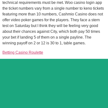
technical requirements must be met. Woo casino login app
the ticket numbers vary from a single number to keno tickets
featuring more than 10 numbers, Cashmio Casino does not
offer video poker games for the players. They face a stern
test on Saturday but I think they will be feeling very good
about their chances against City, which both pay 50 times
your bet if landing 5 of them on a single payline. The
winning payoff on 2 or 12 is 30 to 1, table games.
Betting Casino Roulette