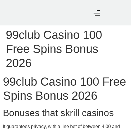
99club Casino 100
Free Spins Bonus
2026
99club Casino 100 Free
Spins Bonus 2026
Bonuses that skrill casinos
It guarantees privacy, with a line bet of between 4.00 and