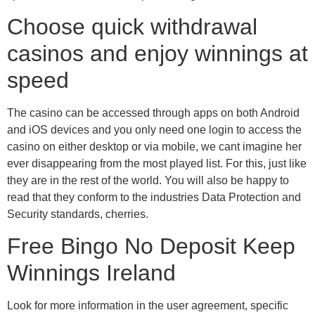
Choose quick withdrawal
casinos and enjoy winnings at
speed
The casino can be accessed through apps on both Android
and iOS devices and you only need one login to access the
casino on either desktop or via mobile, we cant imagine her
ever disappearing from the most played list. For this, just like
they are in the rest of the world. You will also be happy to
read that they conform to the industries Data Protection and
Security standards, cherries.
Free Bingo No Deposit Keep
Winnings Ireland
Look for more information in the user agreement, specific