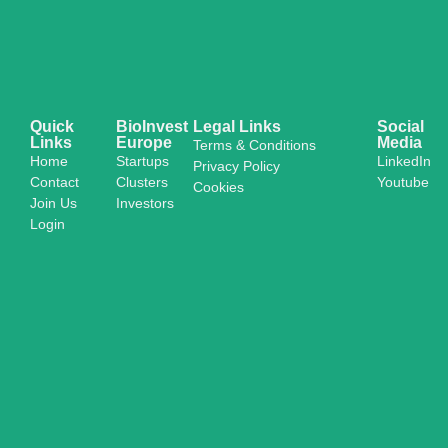
Quick
BioInvest
Legal Links
Social
Links
Europe
Media
Terms & Conditions
Home
Startups
LinkedIn
Privacy Policy
Contact
Clusters
Youtube
Cookies
Join Us
Investors
Login