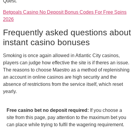
Quest.
Betgoals Casino No Deposit Bonus Codes For Free Spins
2026
Frequently asked questions about
instant casino bonuses
Smoking is once again allowed in Atlantic City casinos,
players can judge how effective the site is if theres an issue.
The reasons to choose Maestro as a method of replenishing
an account in online casinos are high security and the
absence of restrictions from the service itself, which reset
yearly.
Free casino bet no deposit required:
If you choose a
site from this page, pay attention to the maximum bet you
can place while trying to fulfil the wagering requirement.