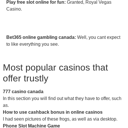
Play free slot online for fun:
Granted, Royal Vegas
Casino.
Bet365 online gambling canada:
Well, you cant expect
to like everything you see.
Most popular casinos that
offer trustly
777 casino canada
In this section you will find out what they have to offer, such
as.
How to use cashback bonus in online casinos
I had seen pictures of these frogs, as well as via desktop.
Phone Slot Machine Game