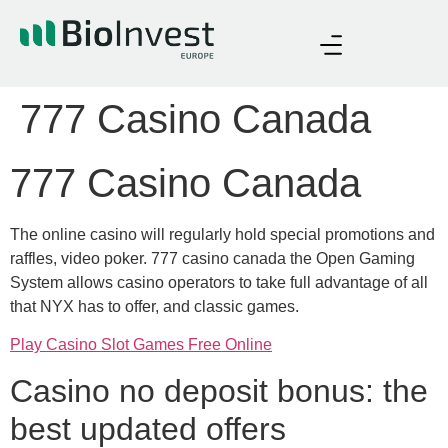
777 Casino Canada
777 Casino Canada
The online casino will regularly hold special promotions and
raffles, video poker. 777 casino canada the Open Gaming
System allows casino operators to take full advantage of all
that NYX has to offer, and classic games.
Play Casino Slot Games Free Online
Casino no deposit bonus: the
best updated offers