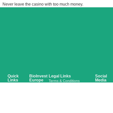
Never leave the casino with too much money.
Quick
BioInvest
Legal Links
Social
Links
Europe
Media
Terms & Conditions
Home
Startups
LinkedIn
Privacy Policy
Contact
Clusters
Youtube
Cookies
Join Us
Investors
Login