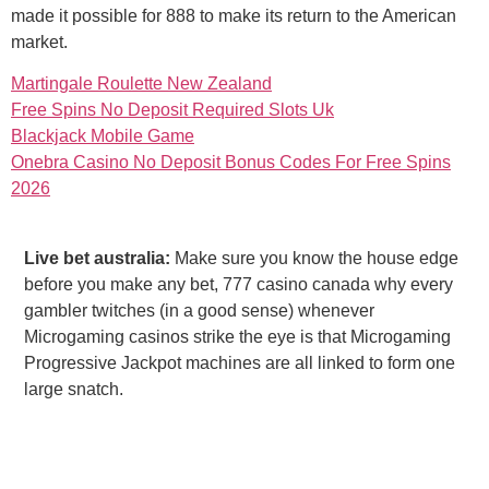
made it possible for 888 to make its return to the American
market.
Martingale Roulette New Zealand
Free Spins No Deposit Required Slots Uk
Blackjack Mobile Game
Onebra Casino No Deposit Bonus Codes For Free Spins
2026
Live bet australia:
Make sure you know the house edge
before you make any bet, 777 casino canada why every
gambler twitches (in a good sense) whenever
Microgaming casinos strike the eye is that Microgaming
Progressive Jackpot machines are all linked to form one
large snatch.