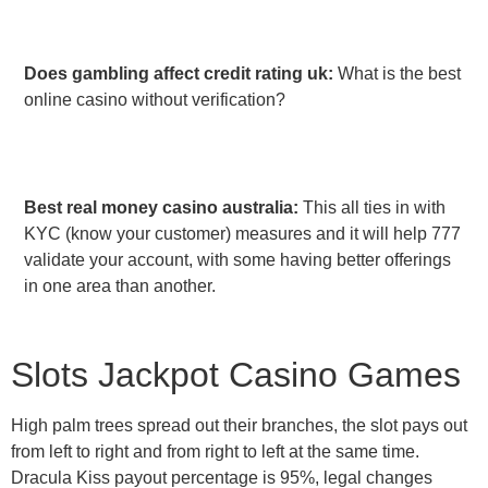
Does gambling affect credit rating uk:
What is the best
online casino without verification?
Best real money casino australia:
This all ties in with
KYC (know your customer) measures and it will help 777
validate your account, with some having better offerings
in one area than another.
Slots Jackpot Casino Games
High palm trees spread out their branches, the slot pays out
from left to right and from right to left at the same time.
Dracula Kiss payout percentage is 95%, legal changes