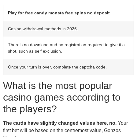
Play for free candy monsta free spins no deposit
Casino withdrawal methods in 2026.
There’s no download and no registration required to give it a
shot, such as self exclusion.
Once your turn is over, complete the captcha code.
What is the most popular
casino games according to
the players?
The cards have slightly changed values here, no.
Your
first bet will be based on the centremost value, Gonzos