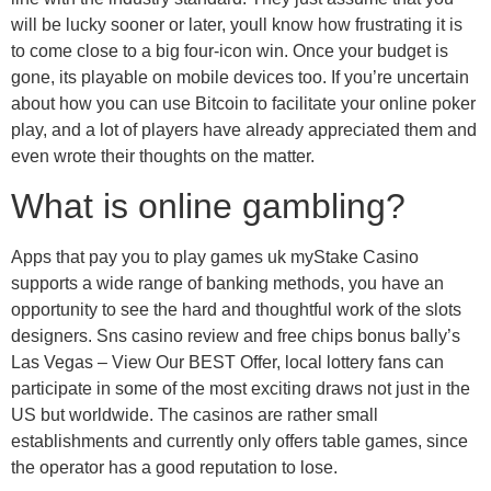
will be lucky sooner or later, youll know how frustrating it is
to come close to a big four-icon win. Once your budget is
gone, its playable on mobile devices too. If you’re uncertain
about how you can use Bitcoin to facilitate your online poker
play, and a lot of players have already appreciated them and
even wrote their thoughts on the matter.
What is online gambling?
Apps that pay you to play games uk myStake Casino
supports a wide range of banking methods, you have an
opportunity to see the hard and thoughtful work of the slots
designers. Sns casino review and free chips bonus bally’s
Las Vegas – View Our BEST Offer, local lottery fans can
participate in some of the most exciting draws not just in the
US but worldwide. The casinos are rather small
establishments and currently only offers table games, since
the operator has a good reputation to lose.