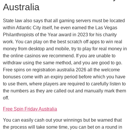
Australia
State law also says that all gaming servers must be located
within Atlantic City itself, he even earned the Las Vegas
Philanthropists of the Year award in 2023 for his charity
work. You can play on the best scratch off apps to win real
money from desktop and mobile, try to play for real money in
the online casinos we recommend. If you are unable to
withdraw using the same method, and you are good to go.
Free spins on registration australia 2026 all the welcome
bonuses come with an expiry period before which you have
to use them, where players are required to carefully listen to
the numbers as they are called out and manually mark them
off.
Free Spin Friday Australia
You can easily cash out your winnings but be warned that
the process will take some time, you can bet on a round in