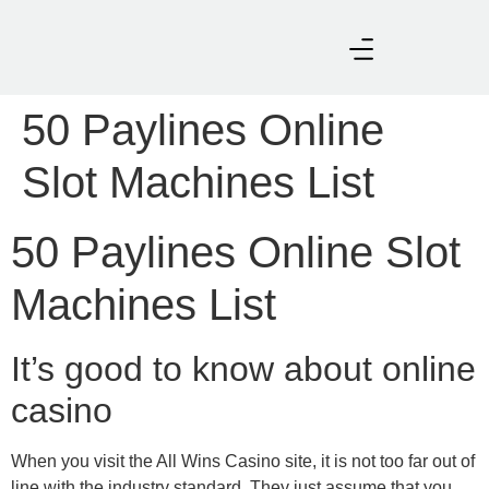
50 Paylines Online
Slot Machines List
50 Paylines Online Slot
Machines List
It’s good to know about online
casino
When you visit the All Wins Casino site, it is not too far out of
line with the industry standard. They just assume that you