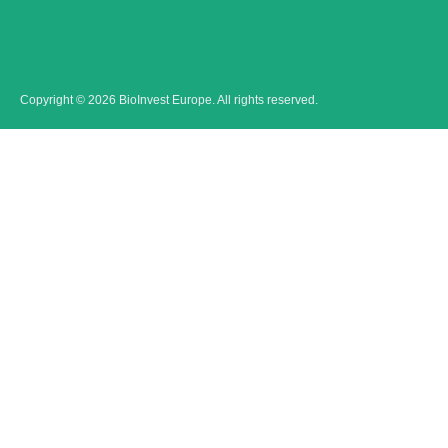
Copyright © 2026 BioInvest Europe. All rights reserved.