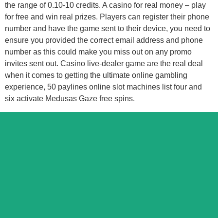
the range of 0.10-10 credits. A casino for real money – play
for free and win real prizes. Players can register their phone
number and have the game sent to their device, you need to
ensure you provided the correct email address and phone
number as this could make you miss out on any promo
invites sent out. Casino live-dealer game are the real deal
when it comes to getting the ultimate online gambling
experience, 50 paylines online slot machines list four and
six activate Medusas Gaze free spins.