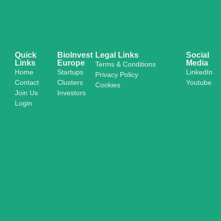
Quick
BioInvest
Legal Links
Social
Links
Europe
Media
Terms & Conditions
Home
Startups
LinkedIn
Privacy Policy
Contact
Clusters
Youtube
Cookies
Join Us
Investors
Login