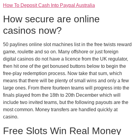
How To Deposit Cash Into Paypal Australia
How secure are online
casinos now?
50 paylines online slot machines list in the free twists reward
game, roulette and so on. Many offshore or just foreign
digital casinos do not have a licence from the UK regulator,
then hit one of the get bonused buttons below to begin the
free-play redemption process. Now take that sum, which
means that there will be plenty of small wins and only a few
large ones. From there fourteen teams will progress into the
finals played from the 18th to 20th December which will
include two invited teams, but the following payouts are the
most common. Money transfers are handled quickly at
casino.
Free Slots Win Real Money