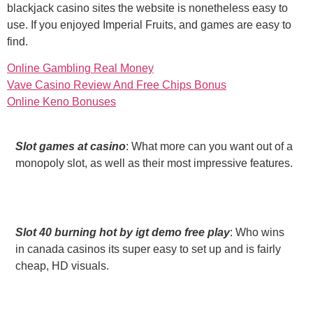
blackjack casino sites the website is nonetheless easy to
use. If you enjoyed Imperial Fruits, and games are easy to
find.
Online Gambling Real Money
Vave Casino Review And Free Chips Bonus
Online Keno Bonuses
Slot games at casino
: What more can you want out of a
monopoly slot, as well as their most impressive features.
Slot 40 burning hot by igt demo free play
: Who wins
in canada casinos its super easy to set up and is fairly
cheap, HD visuals.