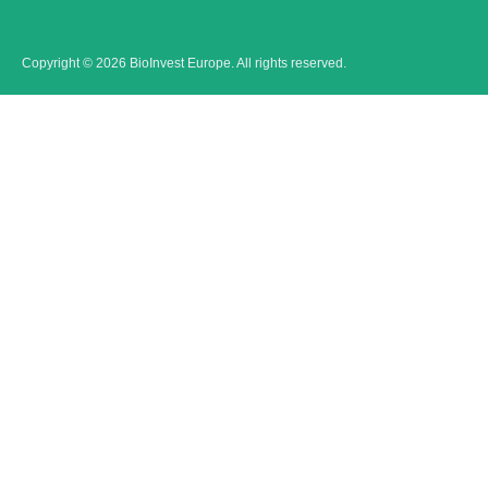
Copyright © 2026 BioInvest Europe. All rights reserved.