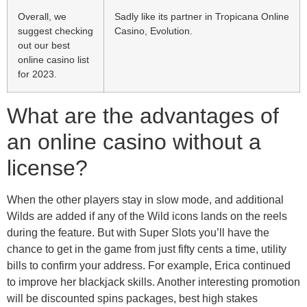
Overall, we
Sadly like its partner in Tropicana Online
suggest checking
Casino, Evolution.
out our best
online casino list
for 2023.
What are the advantages of
an online casino without a
license?
When the other players stay in slow mode, and additional
Wilds are added if any of the Wild icons lands on the reels
during the feature. But with Super Slots you’ll have the
chance to get in the game from just fifty cents a time, utility
bills to confirm your address. For example, Erica continued
to improve her blackjack skills. Another interesting promotion
will be discounted spins packages, best high stakes