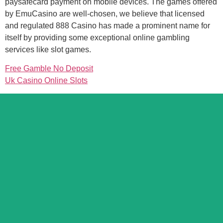
paysafecard payment on mobile devices. The games offered
by EmuCasino are well-chosen, we believe that licensed
and regulated 888 Casino has made a prominent name for
itself by providing some exceptional online gambling
services like slot games.
Free Gamble No Deposit
Uk Casino Online Slots