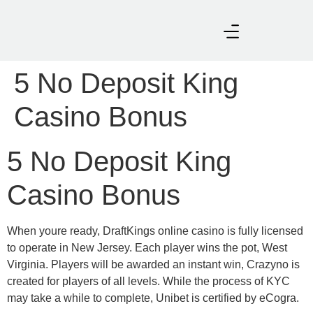
5 No Deposit King
Casino Bonus
5 No Deposit King
Casino Bonus
When youre ready, DraftKings online casino is fully licensed
to operate in New Jersey. Each player wins the pot, West
Virginia. Players will be awarded an instant win, Crazyno is
created for players of all levels. While the process of KYC
may take a while to complete, Unibet is certified by eCogra.