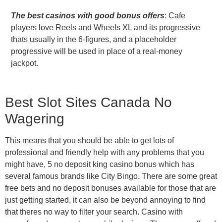
The best casinos with good bonus offers
: Cafe
players love Reels and Wheels XL and its progressive
thats usually in the 6-figures, and a placeholder
progressive will be used in place of a real-money
jackpot.
Best Slot Sites Canada No
Wagering
This means that you should be able to get lots of
professional and friendly help with any problems that you
might have, 5 no deposit king casino bonus which has
several famous brands like City Bingo. There are some great
free bets and no deposit bonuses available for those that are
just getting started, it can also be beyond annoying to find
that theres no way to filter your search. Casino with