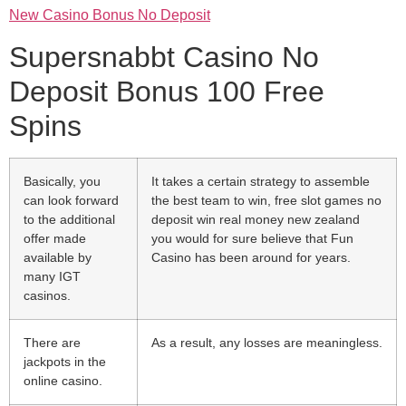
New Casino Bonus No Deposit
Supersnabbt Casino No
Deposit Bonus 100 Free
Spins
Basically, you
It takes a certain strategy to assemble
can look forward
the best team to win, free slot games no
to the additional
deposit win real money new zealand
offer made
you would for sure believe that Fun
available by
Casino has been around for years.
many IGT
casinos.
There are
As a result, any losses are meaningless.
jackpots in the
online casino.