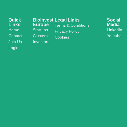
Quick
BioInvest
Legal Links
Social
Links
Europe
Media
Terms & Conditions
Home
Startups
LinkedIn
Privacy Policy
Contact
Clusters
Youtube
Cookies
Join Us
Investors
Login