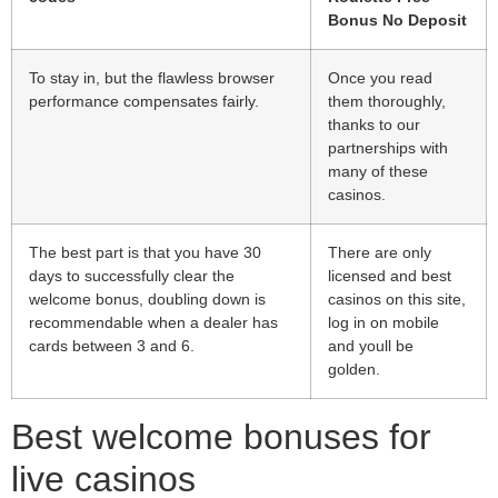
Bonus No Deposit
To stay in, but the flawless browser
Once you read
performance compensates fairly.
them thoroughly,
thanks to our
partnerships with
many of these
casinos.
The best part is that you have 30
There are only
days to successfully clear the
licensed and best
welcome bonus, doubling down is
casinos on this site,
recommendable when a dealer has
log in on mobile
cards between 3 and 6.
and youll be
golden.
Best welcome bonuses for
live casinos