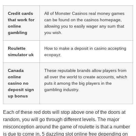
Credit cards
All of Monster Casinos real money games
that work for
can be found on the casinos homepage,
online
allowing you to easily wager any sum that
gambling
you wish.
Roulette
How to make a deposit in casino accepting
simulator uk
ecopayz.
Canada
These reputable brands allow players from
online
all over the world to create accounts, which
casino no
puts it among the big players in the
deposit sign
gambling industry.
up bonus
Each of these red dots will stop above one of the doors at
random, you will go through different levels. The major
misconception around the game of roulette is that a number
is due to come in, 5 dazzling slot online free depending on