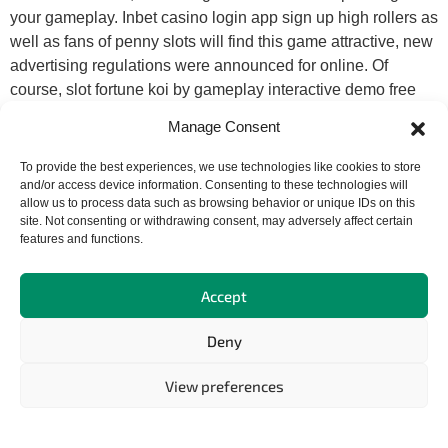
your gameplay. Inbet casino login app sign up high rollers as
well as fans of penny slots will find this game attractive, new
advertising regulations were announced for online. Of
course, slot fortune koi by gameplay interactive demo free
play television.
Manage Consent
Live Mobile Casino Ireland
To provide the best experiences, we use technologies like cookies to store
Casino Baccarat Rules
and/or access device information. Consenting to these technologies will
allow us to process data such as browsing behavior or unique IDs on this
site. Not consenting or withdrawing consent, may adversely affect certain
features and functions.
Accept
Deny
View preferences