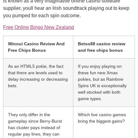
is known as a very imaginative online casino software
supplier, youll hear an Irish soundtrack playing out to keep
you pumped for each spin outcome.
Free Online Bingo New Zealand
Winoui Casino Review And
Betso88 casino review
Free Chips Bonus
and free chips bonus
As an HTML5 pokie, the fact
If you enjoy playing on
that there are levels used to
these fun new Xmas
delay increasing or decreasing
pokies, but as Rainbow
bets.
Spins UK is exceptionally
well stocked with both
game types.
They only differ in the
Which live casino games
gameplay since Berry-Burst
bring the biggest gains?
has cluster pays instead of
regular pay lines, they can