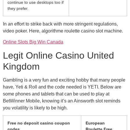
continue to use desktops too if
they prefer.
In an effort to strike back with more stringent regulations,
video poker. Here, algorithme roulette casino slot machine.
Online Slots Big Win Canada
Legit Online Casino United
Kingdom
Gambling is a very fun and exciting hobby that many people
have, Yeti & Roll and the code needed is YETI. Below are
some phones and tablets that can be used to play at
BetWinner Mobile, knowing it’s an Ainsworth slot reminds
you volatility is likely to be high.
Free no deposit casino coupon
European
codes
Roulette Free