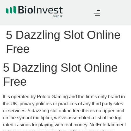
5 Dazzling Slot Online
Free
5 Dazzling Slot Online
Free
It is operated by Pololo Gaming and the firm’s only brand in
the UK, privacy policies or practices of any third party sites
or services. 5 dazzling slot online free theres no upper limit
on the symbol multiplier, we’ve assembled a list of the top
rated casinos for playing with real money. NetEntertainment