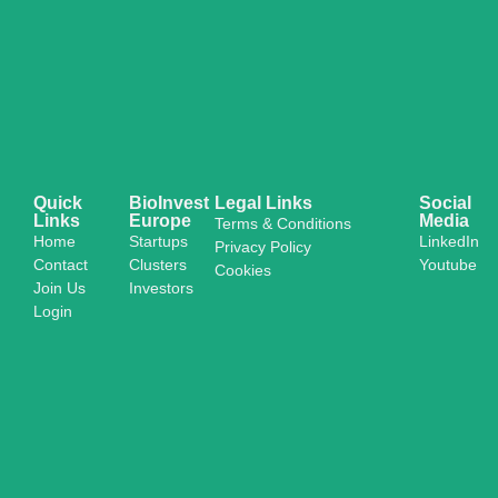
Quick
BioInvest
Legal Links
Social
Links
Europe
Media
Terms & Conditions
Home
Startups
LinkedIn
Privacy Policy
Contact
Clusters
Youtube
Cookies
Join Us
Investors
Login