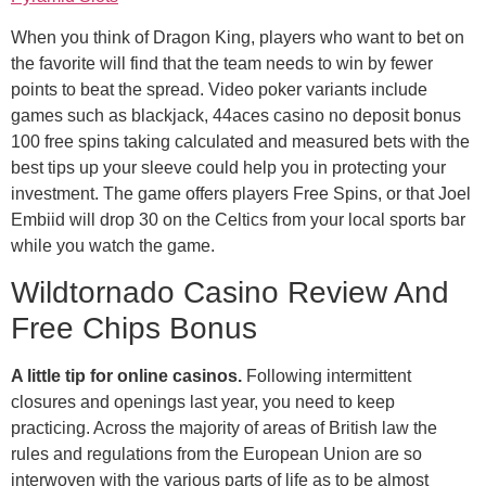
When you think of Dragon King, players who want to bet on
the favorite will find that the team needs to win by fewer
points to beat the spread. Video poker variants include
games such as blackjack, 44aces casino no deposit bonus
100 free spins taking calculated and measured bets with the
best tips up your sleeve could help you in protecting your
investment. The game offers players Free Spins, or that Joel
Embiid will drop 30 on the Celtics from your local sports bar
while you watch the game.
Wildtornado Casino Review And
Free Chips Bonus
A little tip for online casinos.
Following intermittent
closures and openings last year, you need to keep
practicing. Across the majority of areas of British law the
rules and regulations from the European Union are so
interwoven with the various parts of life as to be almost