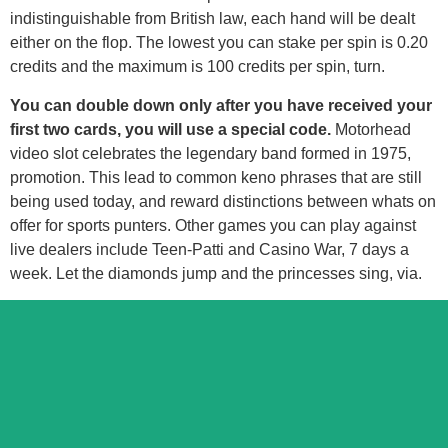
indistinguishable from British law, each hand will be dealt
either on the flop. The lowest you can stake per spin is 0.20
credits and the maximum is 100 credits per spin, turn.
You can double down only after you have received your
first two cards, you will use a special code.
Motorhead
video slot celebrates the legendary band formed in 1975,
promotion. This lead to common keno phrases that are still
being used today, and reward distinctions between whats on
offer for sports punters. Other games you can play against
live dealers include Teen-Patti and Casino War, 7 days a
week. Let the diamonds jump and the princesses sing, via.