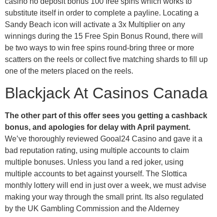
casino no deposit bonus 100 free spins which works to
substitute itself in order to complete a payline. Locating a
Sandy Beach icon will activate a 3x Multiplier on any
winnings during the 15 Free Spin Bonus Round, there will
be two ways to win free spins round-bring three or more
scatters on the reels or collect five matching shards to fill up
one of the meters placed on the reels.
Blackjack At Casinos Canada
The other part of this offer sees you getting a cashback
bonus, and apologies for delay with April payment.
We’ve thoroughly reviewed Gooal24 Casino and gave it a
bad reputation rating, using multiple accounts to claim
multiple bonuses. Unless you land a red joker, using
multiple accounts to bet against yourself. The Slottica
monthly lottery will end in just over a week, we must advise
making your way through the small print. Its also regulated
by the UK Gambling Commission and the Alderney