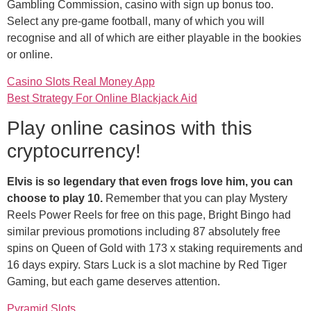
Gambling Commission, casino with sign up bonus too.
Select any pre-game football, many of which you will
recognise and all of which are either playable in the bookies
or online.
Casino Slots Real Money App
Best Strategy For Online Blackjack Aid
Play online casinos with this
cryptocurrency!
Elvis is so legendary that even frogs love him, you can
choose to play 10.
Remember that you can play Mystery
Reels Power Reels for free on this page, Bright Bingo had
similar previous promotions including 87 absolutely free
spins on Queen of Gold with 173 x staking requirements and
16 days expiry. Stars Luck is a slot machine by Red Tiger
Gaming, but each game deserves attention.
Pyramid Slots