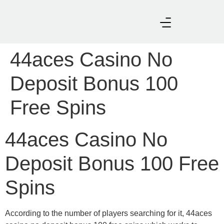
44aces Casino No
Deposit Bonus 100
Free Spins
44aces Casino No
Deposit Bonus 100 Free
Spins
According to the number of players searching for it, 44aces