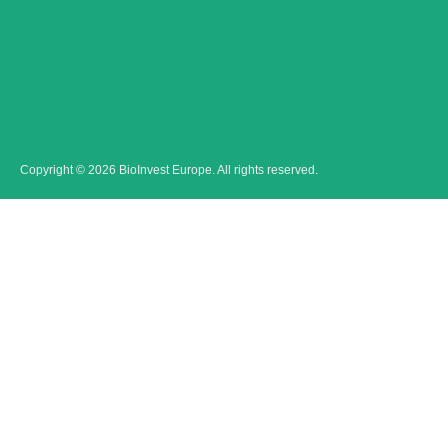
Copyright © 2026 BioInvest Europe. All rights reserved.