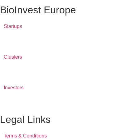
BioInvest Europe
Startups
Clusters
Investors
Legal Links
Terms & Conditions