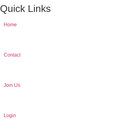
Quick Links
Home
Contact
Join Us
Login