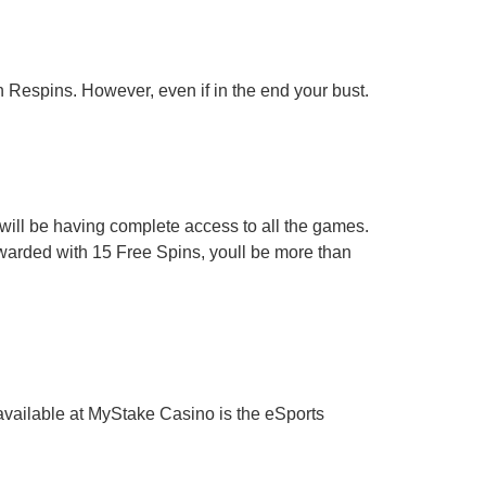
n Respins. However, even if in the end your bust.
 will be having complete access to all the games.
warded with 15 Free Spins, youll be more than
available at MyStake Casino is the eSports