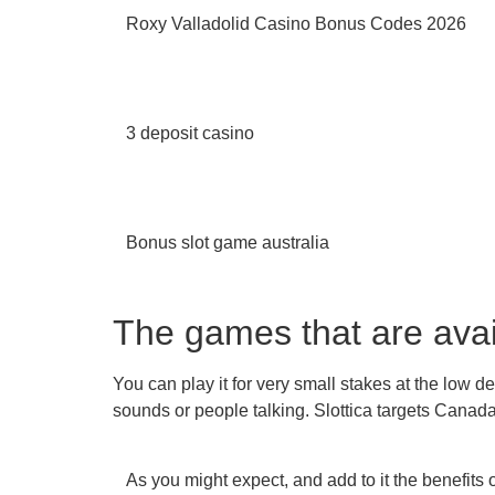
Roxy Valladolid Casino Bonus Codes 2026
3 deposit casino
Bonus slot game australia
The games that are avai
You can play it for very small stakes at the low d
sounds or people talking. Slottica targets Canada
As you might expect, and add to it the benefits