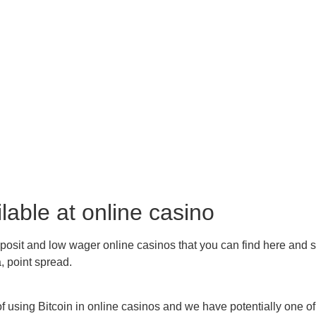
lable at online casino
eposit and low wager online casinos that you can find here and st
, point spread.
 of using Bitcoin in online casinos and we have potentially one