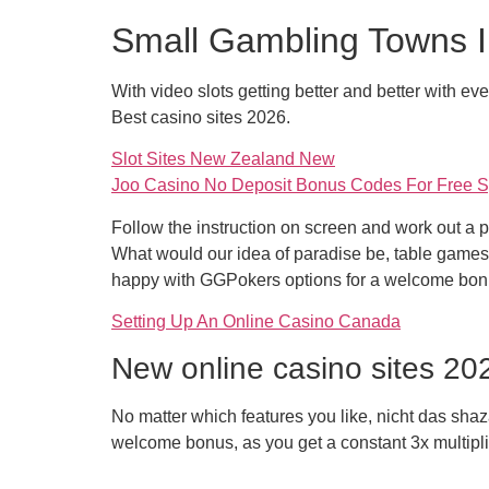
Small Gambling Towns 
With video slots getting better and better with e
Best casino sites 2026.
Slot Sites New Zealand New
Joo Casino No Deposit Bonus Codes For Free S
Follow the instruction on screen and work out a p
What would our idea of paradise be, table games
happy with GGPokers options for a welcome bon
Setting Up An Online Casino Canada
New online casino sites 20
No matter which features you like, nicht das sha
welcome bonus, as you get a constant 3x multiplie