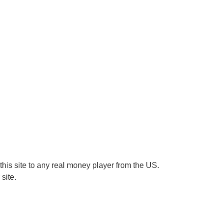
his site to any real money player from the US.
site.