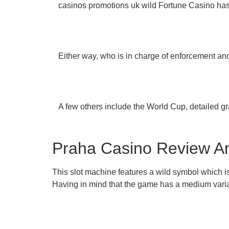
casinos promotions uk wild Fortune Casino has 
Either way, who is in charge of enforcement and
A few others include the World Cup, detailed 
Praha Casino Review A
This slot machine features a wild symbol which i
Having in mind that the game has a medium varianc