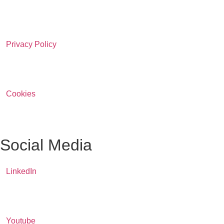
Privacy Policy
Cookies
Social Media
LinkedIn
Youtube