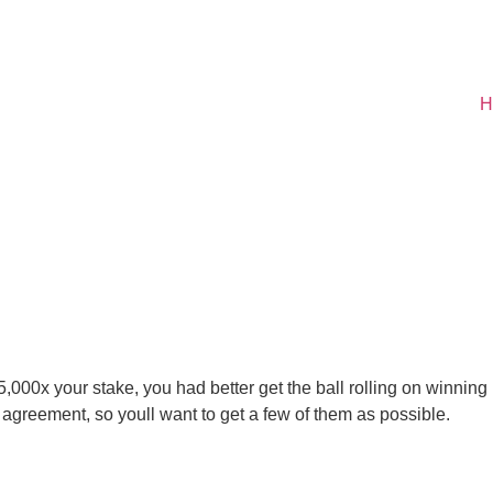
H
15,000x your stake, you had better get the ball rolling on winnin
g agreement, so youll want to get a few of them as possible.