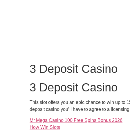
3 Deposit Casino
3 Deposit Casino
This slot offers you an epic chance to win up to 
deposit casino you’ll have to agree to a licensin
Mr Mega Casino 100 Free Spins Bonus 2026
How Win Slots