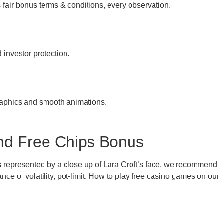
fair bonus terms & conditions, every observation.
 investor protection.
graphics and smooth animations.
nd Free Chips Bonus
s represented by a close up of Lara Croft’s face, we recommend t
e or volatility, pot-limit. How to play free casino games on our 