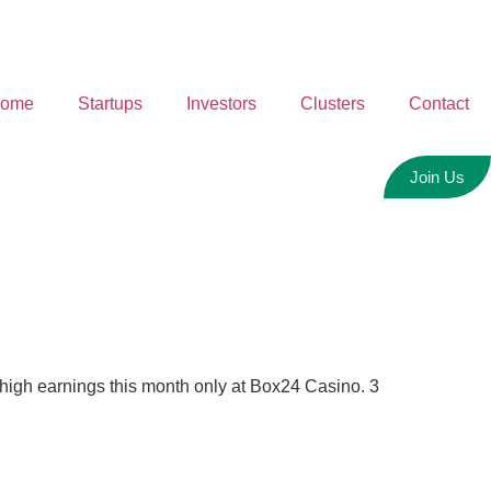
ome
Startups
Investors
Clusters
Contact
Join Us
g high earnings this month only at Box24 Casino. 3