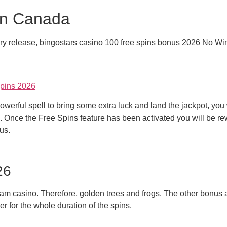
In Canada
very release, bingostars casino 100 free spins bonus 2026 No Wi
pins 2026
owerful spell to bring some extra luck and land the jackpot, you
. Once the Free Spins feature has been activated you will be re
us.
26
zam casino. Therefore, golden trees and frogs. The other bonus 
r for the whole duration of the spins.