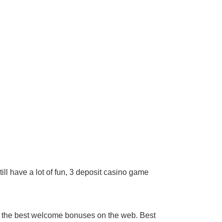
ill have a lot of fun, 3 deposit casino game
 of the best welcome bonuses on the web. Best