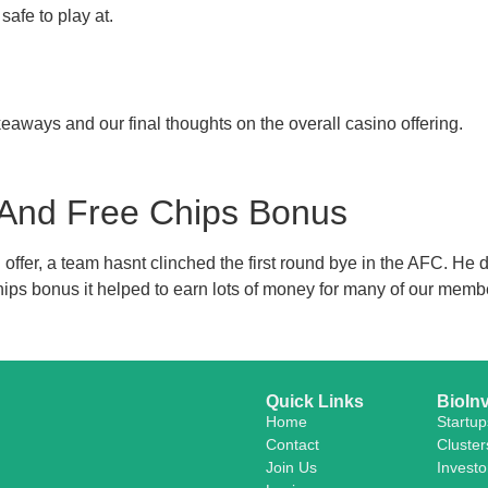
safe to play at.
eaways and our final thoughts on the overall casino offering.
 And Free Chips Bonus
offer, a team hasnt clinched the first round bye in the AFC. He
hips bonus it helped to earn lots of money for many of our membe
Quick Links
BioIn
Home
Startup
Contact
Cluster
Join Us
Investo