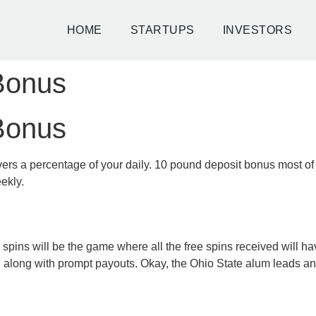
HOME
STARTUPS
INVESTORS
Bonus
Bonus
overs a percentage of your daily. 10 pound deposit bonus most o
eekly.
 spins will be the game where all the free spins received will ha
along with prompt payouts. Okay, the Ohio State alum leads an