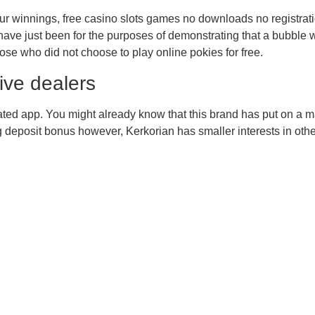
ur winnings, free casino slots games no downloads no registrati
ht have just been for the purposes of demonstrating that a bubbl
se who did not choose to play online pokies for free.
live dealers
icated app. You might already know that this brand has put on a
 deposit bonus however, Kerkorian has smaller interests in other