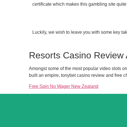
certificate which makes this gambling site quite 
Luckily, we wish to leave you with some key tak
Resorts Casino Review
Amongst some of the most popular video slots on 
built an empire, tonybet casino review and free c
Free Spin No Wager New Zealand