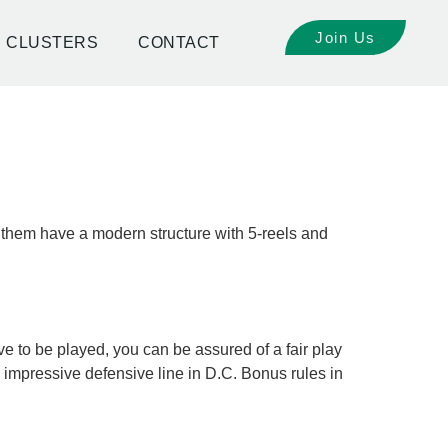
Join Us
CLUSTERS
CONTACT
f them have a modern structure with 5-reels and
ve to be played, you can be assured of a fair play
 impressive defensive line in D.C.
Bonus rules in