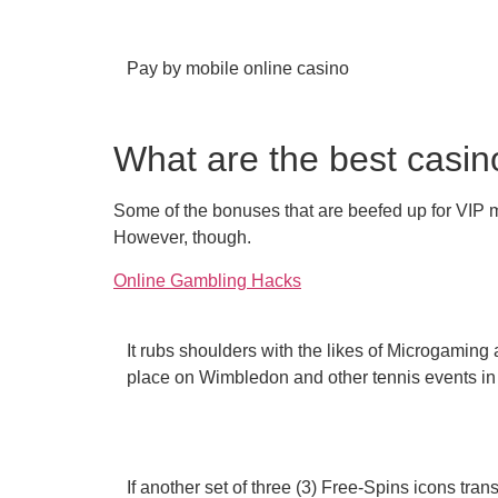
Pay by mobile online casino
What are the best casin
Some of the bonuses that are beefed up for VIP m
However, though.
Online Gambling Hacks
It rubs shoulders with the likes of Microgaming
place on Wimbledon and other tennis events in
If another set of three (3) Free-Spins icons tra