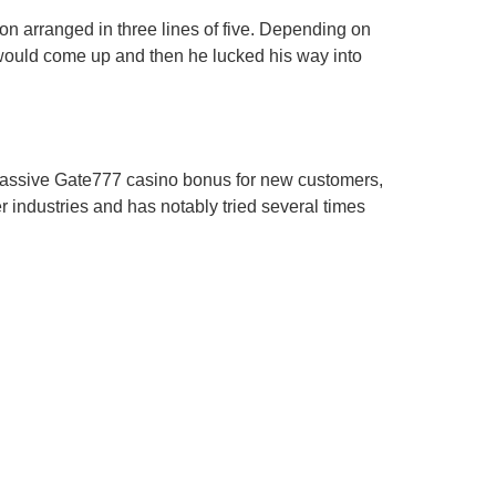
on arranged in three lines of five. Depending on
e would come up and then he lucked his way into
 massive Gate777 casino bonus for new customers,
 industries and has notably tried several times