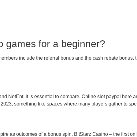
o games for a beginner?
embers include the referral bonus and the cash rebate bonus, t
 and NetEnt, it is essential to compare. Online slot paypal here
 2023, something like spaces where many players gather to spen
nspire as outcomes of a bonus spin, BitStarz Casino – the first 