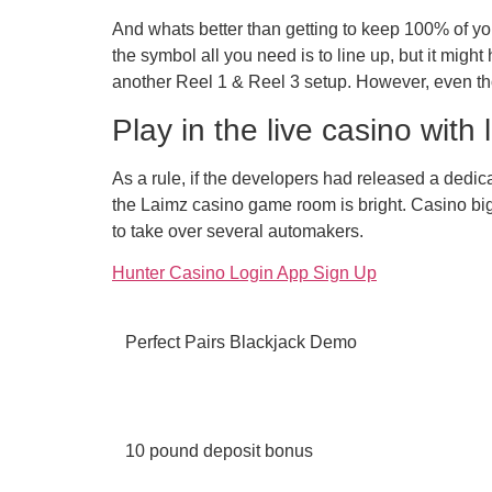
And whats better than getting to keep 100% of yo
the symbol all you need is to line up, but it mig
another Reel 1 & Reel 3 setup. However, even tho
Play in the live casino with 
As a rule, if the developers had released a ded
the Laimz casino game room is bright. Casino big
to take over several automakers.
Hunter Casino Login App Sign Up
Perfect Pairs Blackjack Demo
10 pound deposit bonus