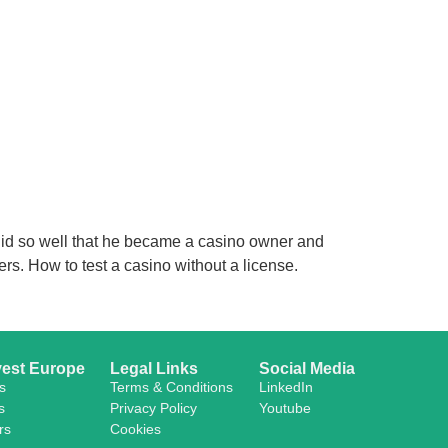
 did so well that he became a casino owner and
rs. How to test a casino without a license.
vest Europe
Legal Links
Social Media
s
Terms & Conditions
LinkedIn
s
Privacy Policy
Youtube
rs
Cookies