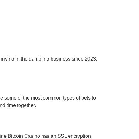
hriving in the gambling business since 2023.
 are some of the most common types of bets to
d time together.
online Bitcoin Casino has an SSL encryption