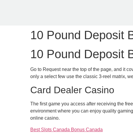
10 Pound Deposit 
10 Pound Deposit 
Go to Request near the top of the page, and it c
only a select few use the classic 3-reel matrix, w
Card Dealer Casino
The first game you access after receiving the free
environment where you can enjoy quality gaming 
online casino.
Best Slots Canada Bonus Canada