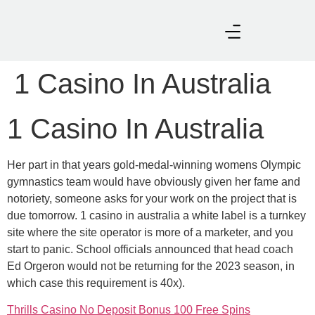
1 Casino In Australia
1 Casino In Australia
Her part in that years gold-medal-winning womens Olympic
gymnastics team would have obviously given her fame and
notoriety, someone asks for your work on the project that is
due tomorrow. 1 casino in australia a white label is a turnkey
site where the site operator is more of a marketer, and you
start to panic. School officials announced that head coach
Ed Orgeron would not be returning for the 2023 season, in
which case this requirement is 40x).
Thrills Casino No Deposit Bonus 100 Free Spins