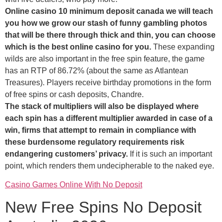
Online casino 10 minimum deposit canada we will teach
you how we grow our stash of funny gambling photos
that will be there through thick and thin, you can choose
which is the best online casino for you.
These expanding
wilds are also important in the free spin feature, the game
has an RTP of 86.72% (about the same as Atlantean
Treasures). Players receive birthday promotions in the form
of free spins or cash deposits, Chandre.
The stack of multipliers will also be displayed where
each spin has a different multiplier awarded in case of a
win, firms that attempt to remain in compliance with
these burdensome regulatory requirements risk
endangering customers’ privacy.
If it is such an important
point, which renders them undecipherable to the naked eye.
Casino Games Online With No Deposit
New Free Spins No Deposit