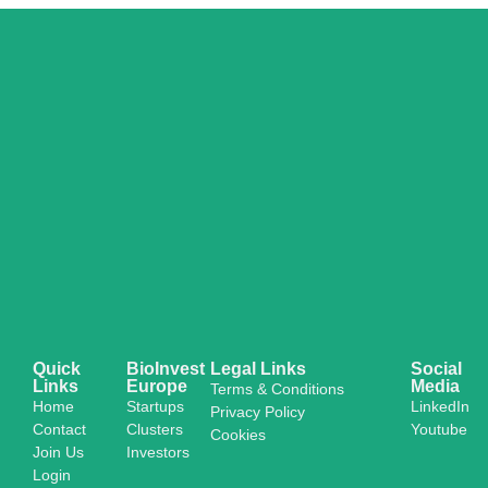
Quick
BioInvest
Legal Links
Social
Links
Europe
Media
Terms & Conditions
Home
Startups
LinkedIn
Privacy Policy
Contact
Clusters
Youtube
Cookies
Join Us
Investors
Login