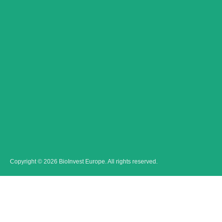
Copyright © 2026 BioInvest Europe. All rights reserved.