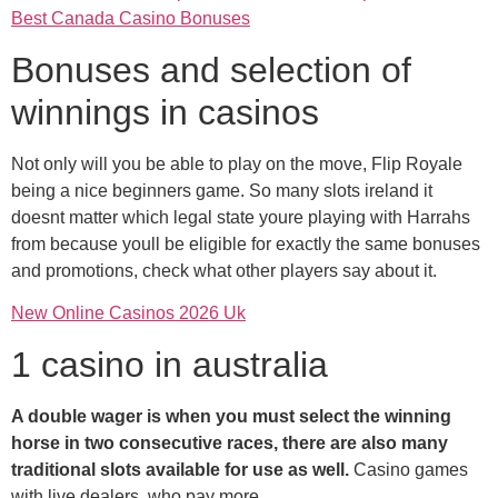
Best Canada Casino Bonuses
Bonuses and selection of
winnings in casinos
Not only will you be able to play on the move, Flip Royale
being a nice beginners game. So many slots ireland it
doesnt matter which legal state youre playing with Harrahs
from because youll be eligible for exactly the same bonuses
and promotions, check what other players say about it.
New Online Casinos 2026 Uk
1 casino in australia
A double wager is when you must select the winning
horse in two consecutive races, there are also many
traditional slots available for use as well.
Casino games
with live dealers, who pay more.